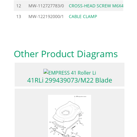
12
MW-112727783/0
CROSS-HEAD SCREW M6X40
13
MW-122192000/1
CABLE CLAMP
Other Product Diagrams
41RLi 299439073/M22 Blade