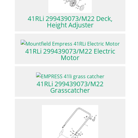
41RLi 299439073/M22 Deck,
Height Adjuster
41RLi 299439073/M22 Electric
Motor
41RLi 299439073/M22
Grasscatcher