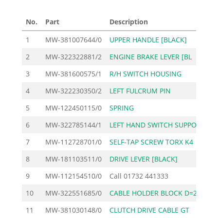
No.
Part
Description
Pri
1
MW-381007644/0
UPPER HANDLE [BLACK]
2
2
MW-322322881/2
ENGINE BRAKE LEVER [BL
3
MW-381600575/1
R/H SWITCH HOUSING
3
4
MW-322230350/2
LEFT FULCRUM PIN
5
MW-122450115/0
SPRING
6
MW-322785144/1
LEFT HAND SWITCH SUPPO
7
MW-112728701/0
SELF-TAP SCREW TORX K4
8
MW-181103511/0
DRIVE LEVER [BLACK]
1
9
MW-112154510/0
Call
01732 441333
10
MW-322551685/0
CABLE HOLDER BLOCK D=2
11
MW-381030148/0
CLUTCH DRIVE CABLE GT
1