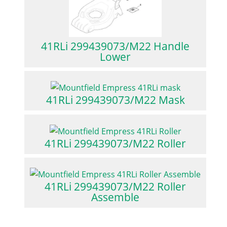
41RLi 299439073/M22 Handle
Lower
41RLi 299439073/M22 Mask
41RLi 299439073/M22 Roller
41RLi 299439073/M22 Roller
Assemble