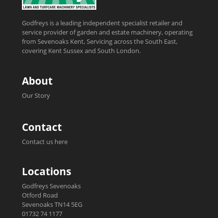
Godfreys is a leading independent specialist retailer and
service provider of garden and estate machinery, operating
from Sevenoaks Kent, Servicing across the South East,
covering Kent Sussex and South London.
About
Our Story
Contact
Contact us here
Locations
Godfreys Sevenoaks
Otford Road
Sevenoaks TN14 5EG
01732 74 1177