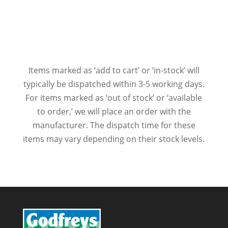
Items marked as ‘add to cart’ or ‘in-stock’ will
typically be dispatched within 3-5 working days.
For items marked as ‘out of stock’ or ‘available
to order,’ we will place an order with the
manufacturer. The dispatch time for these
items may vary depending on their stock levels.