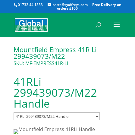
All
01732 44 1333
parts@godfreys.com
Mountfield Empress 41R Li
299439073/M22
SKU: MF-EMPRESS41R-LI
41RLi
299439073/M22
Handle