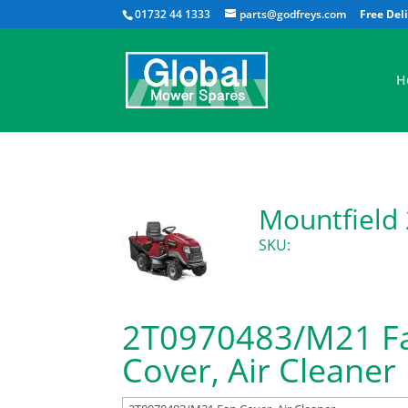
01732 44 1333
parts@godfreys.com
H
Mountfield
SKU:
2T0970483/M21 F
Cover, Air Cleaner