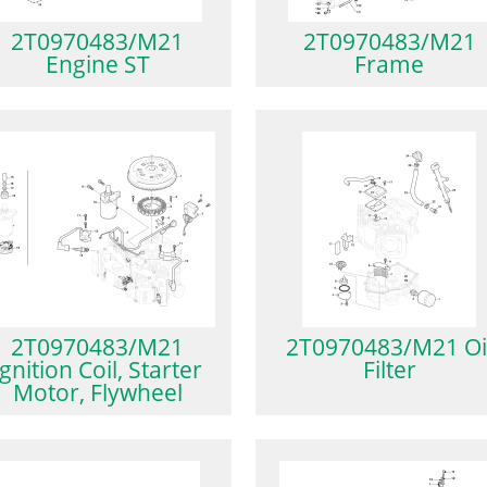
2T0970483/M21
2T0970483/M21
Engine ST
Frame
2T0970483/M21
2T0970483/M21 Oi
Ignition Coil, Starter
Filter
Motor, Flywheel