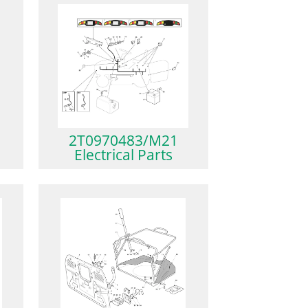
2T0970483/M21
Electrical Parts