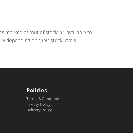
ms marked as ‘out of stock’ or ‘available to
ry depending on their stock levels.
Policies
Terms & Conditions
Privacy Policy
Delivery Policy