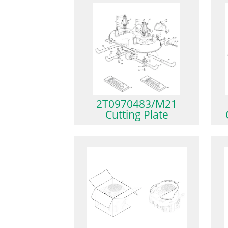
2T0970483/M21
Cutting Plate