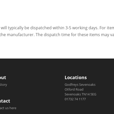
 will typically be dispatched within 3-5 working days. For ite
h the manufacturer. The dispatch time for these items may va
out
Locations
Story
Godfreys Sevenoaks
Otford Road
Sevenoaks TN14 5EG
01732 74 1177
tact
act us here