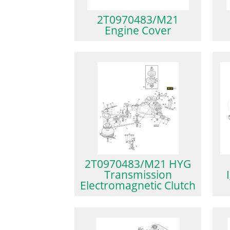
2T0970483/M21
Engine Cover
2T0970483/M21 HYG
Transmission
Electromagnetic Clutch