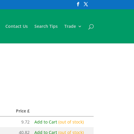
Contact Us
Search Tips
Trade
Price £
9.72
Add to Cart
(out of stock)
40.82
Add to Cart
(out of stock)