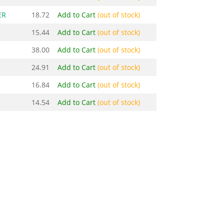
ER
18.72
Add to Cart
(out of stock)
15.44
Add to Cart
(out of stock)
38.00
Add to Cart
(out of stock)
24.91
Add to Cart
(out of stock)
16.84
Add to Cart
(out of stock)
14.54
Add to Cart
(out of stock)