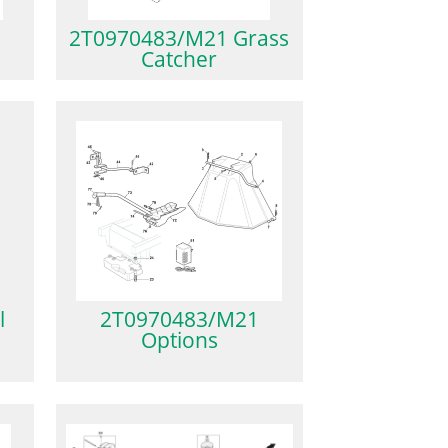
2T0970483/M21 Grass
Catcher
l
2T0970483/M21
Options