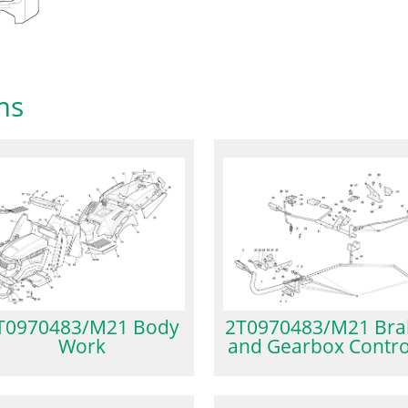
ms
2T0970483/M21 Bra
T0970483/M21 Body
and Gearbox Contro
Work