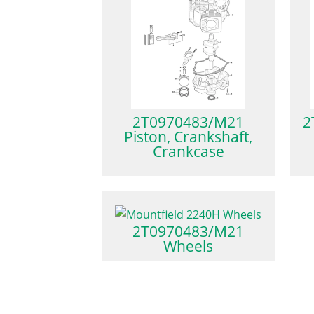
2T0970483/M21
2
Piston, Crankshaft,
Crankcase
2T0970483/M21
Wheels