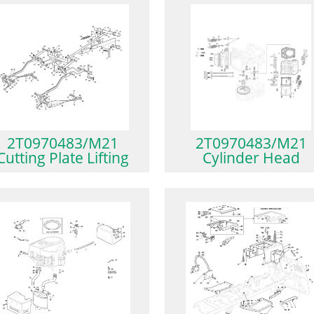
2T0970483/M21
2T0970483/M21
Cutting Plate Lifting
Cylinder Head