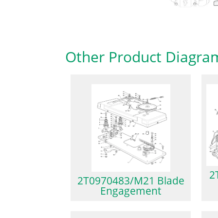
Other Product Diagra
2
2T0970483/M21 Blade
Engagement