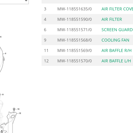
3
MW-118551635/0
AIR FILTER COV
4
MW-118551590/0
AIR FILTER
6
MW-118551571/0
SCREEN GUARD
9
MW-118551568/0
COOLING FAN
11
MW-118551569/0
AIR BAFFLE R/H
12
MW-118551570/0
AIR BAFFLE L/H