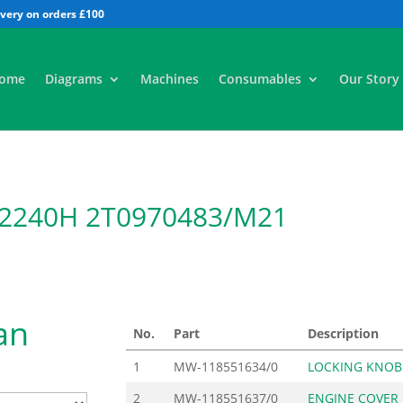
All
ome
Diagrams
Machines
Consumables
Our Story
 2240H 2T0970483/M21
an
No.
Part
Description
1
MW-118551634/0
LOCKING KNOB
2
MW-118551637/0
ENGINE COVER