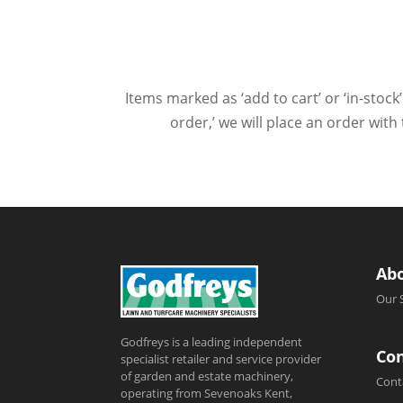
Items marked as ‘add to cart’ or ‘in-stock’
order,’ we will place an order wit
Ab
Our 
Godfreys is a leading independent
Con
specialist retailer and service provider
of garden and estate machinery,
Cont
operating from Sevenoaks Kent,