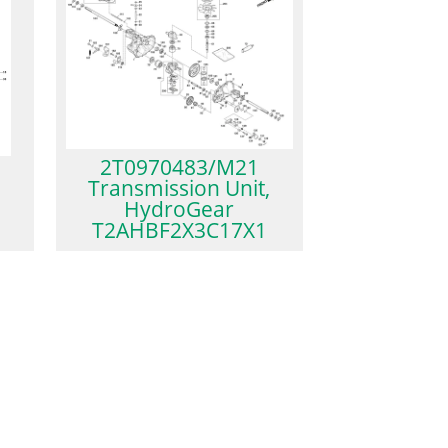
2T0970483/M21
Transmission Unit,
HydroGear
T2AHBF2X3C17X1