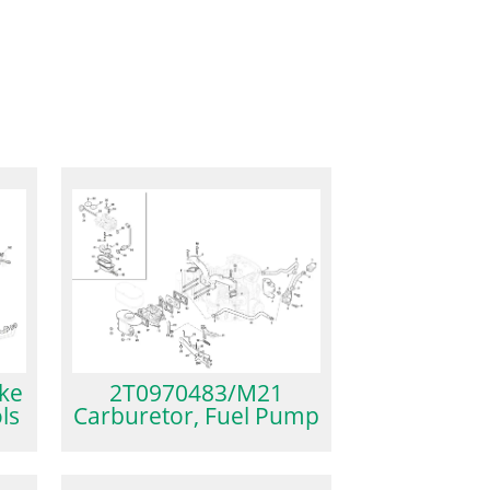
2T0970483/M21
ke
Carburetor, Fuel Pump
ls