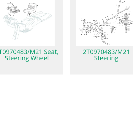
T0970483/M21 Seat,
2T0970483/M21
Steering Wheel
Steering