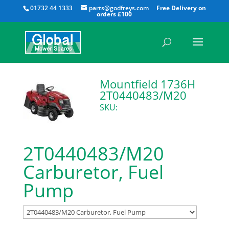
All
01732 44 1333
parts@godfreys.com
Mountfield 1736H
2T0440483/M20
SKU:
2T0440483/M20
Carburetor, Fuel
Pump