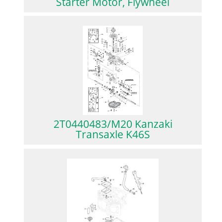
Starter Motor, Flywheel
2T0440483/M20 Kanzaki
Transaxle K46S