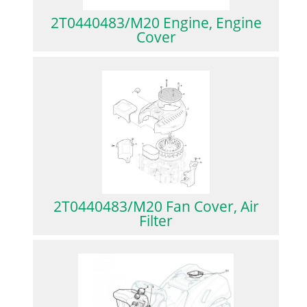
2T0440483/M20 Engine, Engine
Cover
2T0440483/M20 Fan Cover, Air
Filter