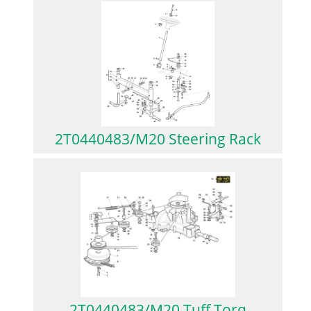
2T0440483/M20 Steering Rack
2T0440483/M20 Tuff Torq