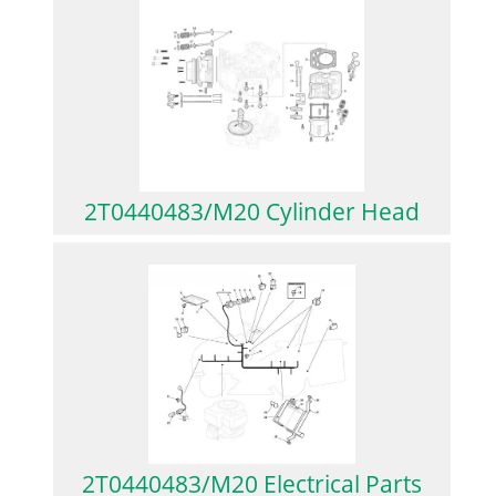
2T0440483/M20 Cylinder Head
2T0440483/M20 Electrical Parts