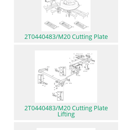
2T0440483/M20 Cutting Plate
2T0440483/M20 Cutting Plate
Lifting