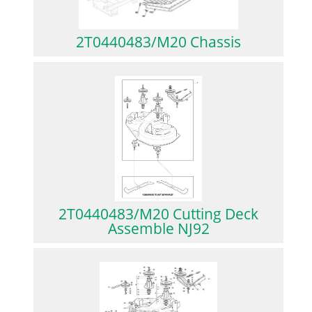
2T0440483/M20 Chassis
2T0440483/M20 Cutting Deck
Assemble NJ92