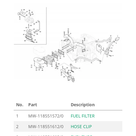
No.
Part
Description
P
1
MW-118551572/0
FUEL FILTER
2
MW-118551612/0
HOSE CLIP