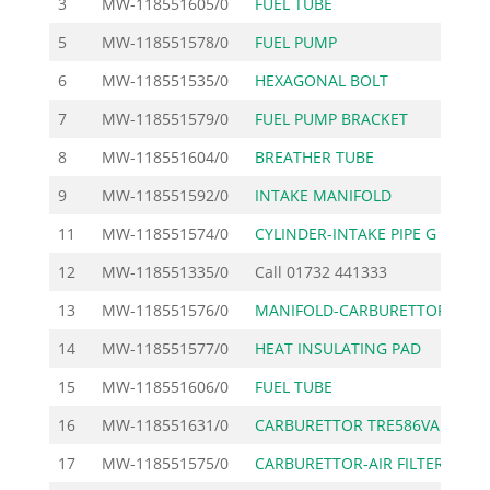
3
MW-118551605/0
FUEL TUBE
5
MW-118551578/0
FUEL PUMP
6
MW-118551535/0
HEXAGONAL BOLT
7
MW-118551579/0
FUEL PUMP BRACKET
8
MW-118551604/0
BREATHER TUBE
9
MW-118551592/0
INTAKE MANIFOLD
11
MW-118551574/0
CYLINDER-INTAKE PIPE G
12
MW-118551335/0
Call
01732 441333
13
MW-118551576/0
MANIFOLD-CARBURETTOR G
14
MW-118551577/0
HEAT INSULATING PAD
15
MW-118551606/0
FUEL TUBE
16
MW-118551631/0
CARBURETTOR TRE586VA
17
MW-118551575/0
CARBURETTOR-AIR FILTER