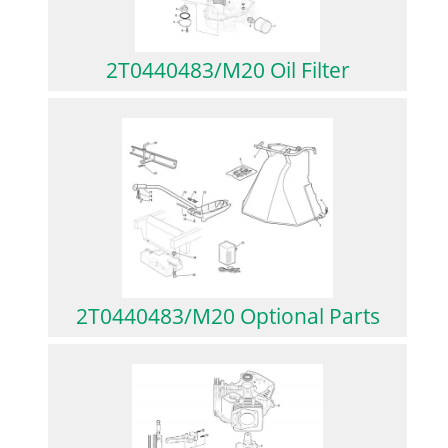
2T0440483/M20 Oil Filter
2T0440483/M20 Optional Parts