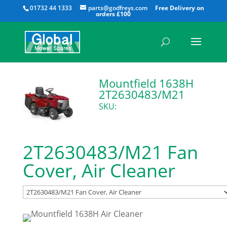
All
01732 44 1333
parts@godfreys.com
Mountfield 1638H
2T2630483/M21
SKU:
2T2630483/M21 Fan
Cover, Air Cleaner