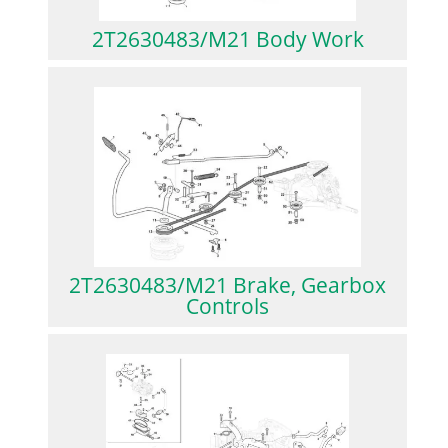
2T2630483/M21 Body Work
2T2630483/M21 Brake, Gearbox
Controls