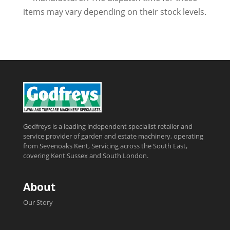
items may vary depending on their stock levels.
Godfreys is a leading independent specialist retailer and
service provider of garden and estate machinery, operating
from Sevenoaks Kent, Servicing across the South East,
covering Kent Sussex and South London.
About
Our Story