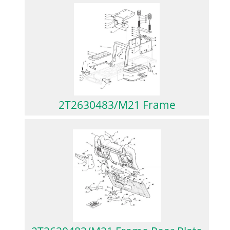
2T2630483/M21 Frame