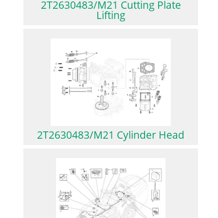
2T2630483/M21 Cutting Plate
Lifting
2T2630483/M21 Cylinder Head