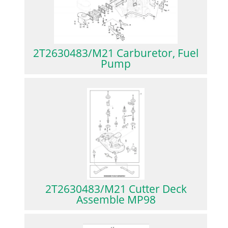
2T2630483/M21 Carburetor, Fuel
Pump
2T2630483/M21 Cutter Deck
Assemble MP98