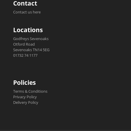
Contact
Contact us here
Locations
Godfreys Sevenoaks
Otford Road
Sevenoaks TN14 5EG
01732 74 1177
Policies
Terms & Conditions
Privacy Policy
Delivery Policy