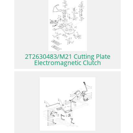
2T2630483/M21 Cutting Plate
Electromagnetic Clutch