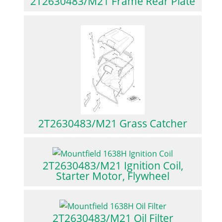
2T2630483/M21 Frame Rear Plate
2T2630483/M21 Grass Catcher
2T2630483/M21 Ignition Coil,
Starter Motor, Flywheel
2T2630483/M21 Oil Filter