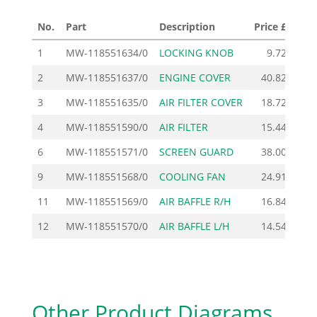
No.
Part
Description
Price £
1
MW-118551634/0
LOCKING KNOB
9.72
Add
2
MW-118551637/0
ENGINE COVER
40.82
Add
3
MW-118551635/0
AIR FILTER COVER
18.72
Add
4
MW-118551590/0
AIR FILTER
15.44
Add
6
MW-118551571/0
SCREEN GUARD
38.00
Add
9
MW-118551568/0
COOLING FAN
24.91
Add
11
MW-118551569/0
AIR BAFFLE R/H
16.84
Add
12
MW-118551570/0
AIR BAFFLE L/H
14.54
Add
Other Product Diagrams