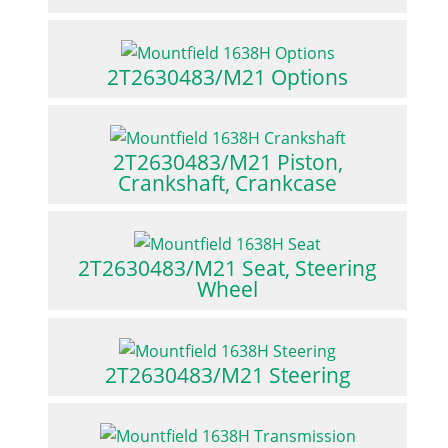
2T2630483/M21 Options
2T2630483/M21 Piston,
Crankshaft, Crankcase
2T2630483/M21 Seat, Steering
Wheel
2T2630483/M21 Steering