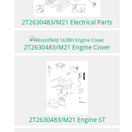
2T2630483/M21 Electrical Parts
2T2630483/M21 Engine Cover
2T2630483/M21 Engine ST