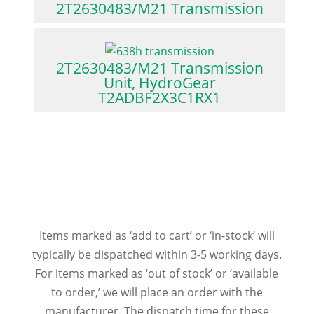
2T2630483/M21 Transmission
2T2630483/M21 Transmission
Unit, HydroGear
T2ADBF2X3C1RX1
Items marked as ‘add to cart’ or ‘in-stock’ will
typically be dispatched within 3-5 working days.
For items marked as ‘out of stock’ or ‘available
to order,’ we will place an order with the
manufacturer. The dispatch time for these