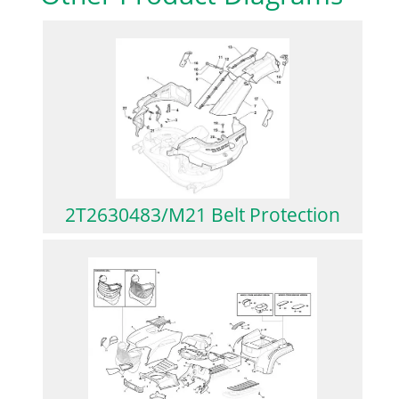
2T2630483/M21 Belt Protection