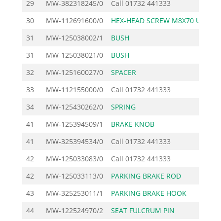
29
MW-382318245/0
Call
01732 441333
30
MW-112691600/0
HEX-HEAD SCREW M8X70 U
1
31
MW-125038002/1
BUSH
1
31
MW-125038021/0
BUSH
1
32
MW-125160027/0
SPACER
2
33
MW-112155000/0
Call
01732 441333
34
MW-125430262/0
SPRING
5
41
MW-125394509/1
BRAKE KNOB
2
41
MW-325394534/0
Call
01732 441333
42
MW-125033083/0
Call
01732 441333
42
MW-125033113/0
PARKING BRAKE ROD
3
43
MW-325253011/1
PARKING BRAKE HOOK
3
44
MW-122524970/2
SEAT FULCRUM PIN
1