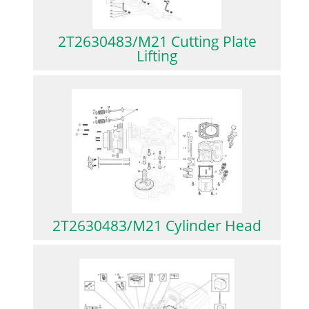
2T2630483/M21 Cutting Plate
Lifting
2T2630483/M21 Cylinder Head