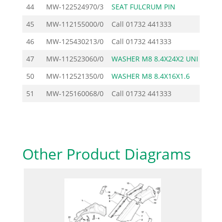
44
MW-122524970/3
SEAT FULCRUM PIN
1
45
MW-112155000/0
Call
01732 441333
46
MW-125430213/0
Call
01732 441333
47
MW-112523060/0
WASHER M8 8.4X24X2 UNI
1
50
MW-112521350/0
WASHER M8 8.4X16X1.6
1
51
MW-125160068/0
Call
01732 441333
Other Product Diagrams