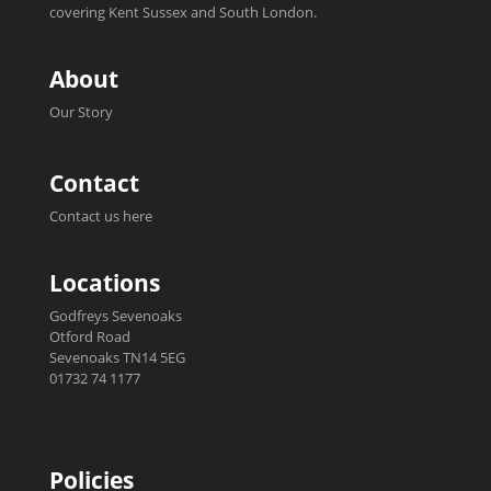
covering Kent Sussex and South London.
About
Our Story
Contact
Contact us here
Locations
Godfreys Sevenoaks
Otford Road
Sevenoaks TN14 5EG
01732 74 1177
Policies