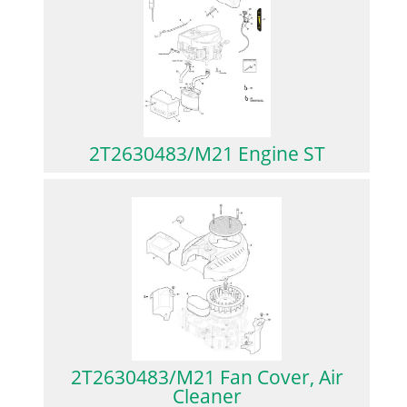
2T2630483/M21 Engine ST
2T2630483/M21 Fan Cover, Air
Cleaner