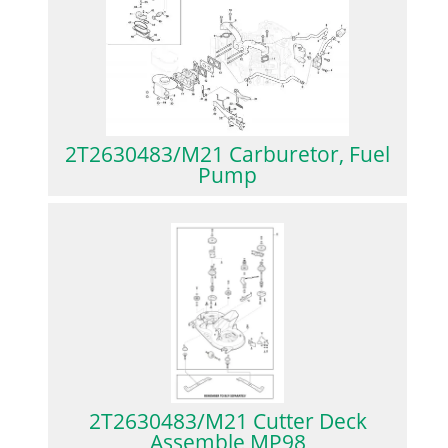
2T2630483/M21 Carburetor, Fuel
Pump
2T2630483/M21 Cutter Deck
Assemble MP98