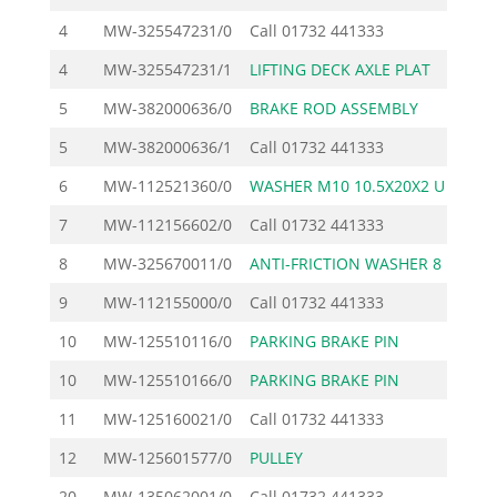
4
MW-325547231/0
Call
01732 441333
4
MW-325547231/1
LIFTING DECK AXLE PLAT
4
5
MW-382000636/0
BRAKE ROD ASSEMBLY
29
5
MW-382000636/1
Call
01732 441333
6
MW-112521360/0
WASHER M10 10.5X20X2 U
1
7
MW-112156602/0
Call
01732 441333
8
MW-325670011/0
ANTI-FRICTION WASHER 8
1
9
MW-112155000/0
Call
01732 441333
10
MW-125510116/0
PARKING BRAKE PIN
3
10
MW-125510166/0
PARKING BRAKE PIN
3
11
MW-125160021/0
Call
01732 441333
12
MW-125601577/0
PULLEY
45
20
MW-135062001/0
Call
01732 441333