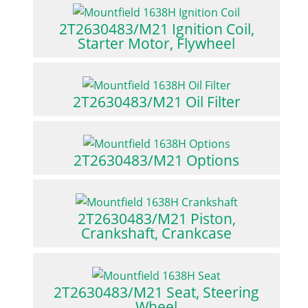
2T2630483/M21 Ignition Coil,
Starter Motor, Flywheel
2T2630483/M21 Oil Filter
2T2630483/M21 Options
2T2630483/M21 Piston,
Crankshaft, Crankcase
2T2630483/M21 Seat, Steering
Wheel