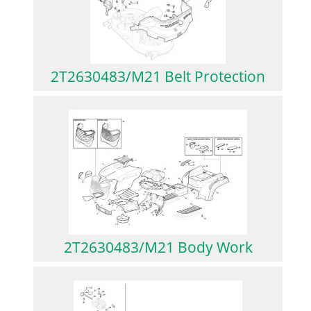
2T2630483/M21 Belt Protection
2T2630483/M21 Body Work