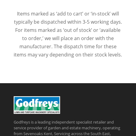
Items marked as ‘add to cart’ or ‘in-stock’ will
typically be dispatched within 3-5 working days.
For items marked as ‘out of stock’ or ‘available
to order,’ we will place an order with the
manufacturer. The dispatch time for these
items may vary depending on their stock levels.
Godfreys is a leading independent specialist retailer and
service provider of garden and estate machinery, operating
from Sevenoaks Kent, Servicing across the South East,