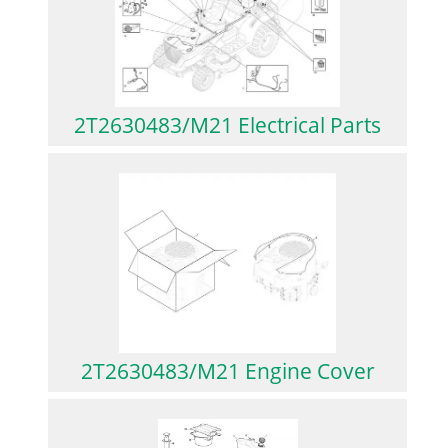
2T2630483/M21 Electrical Parts
2T2630483/M21 Engine Cover