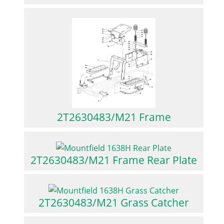
2T2630483/M21 Frame
2T2630483/M21 Frame Rear Plate
2T2630483/M21 Grass Catcher