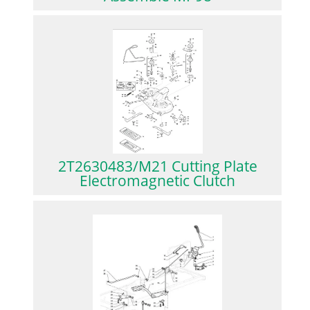
2T2630483/M21 Cutting Plate
Electromagnetic Clutch