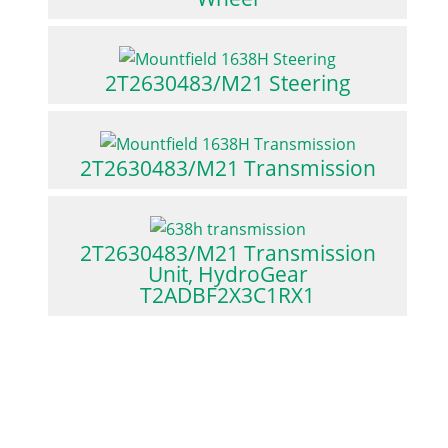
2T2630483/M21 Steering
2T2630483/M21 Transmission
2T2630483/M21 Transmission
Unit, HydroGear
T2ADBF2X3C1RX1