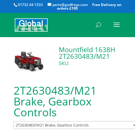
All
01732 44 1333
parts@godfreys.com
Mountfield 1638H
2T2630483/M21
SKU:
2T2630483/M21
Brake, Gearbox
Controls