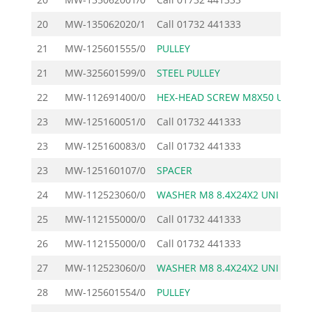
20
MW-135062020/1
Call
01732 441333
21
MW-125601555/0
PULLEY
29
21
MW-325601599/0
STEEL PULLEY
19
22
MW-112691400/0
HEX-HEAD SCREW M8X50 U
1
23
MW-125160051/0
Call
01732 441333
23
MW-125160083/0
Call
01732 441333
23
MW-125160107/0
SPACER
2
24
MW-112523060/0
WASHER M8 8.4X24X2 UNI
1
25
MW-112155000/0
Call
01732 441333
26
MW-112155000/0
Call
01732 441333
27
MW-112523060/0
WASHER M8 8.4X24X2 UNI
1
28
MW-125601554/0
PULLEY
25