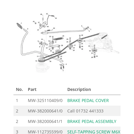
No.
Part
Description
Pri
1
MW-325110409/0
BRAKE PEDAL COVER
7
2
MW-382000641/0
Call
01732 441333
2
MW-382000641/1
BRAKE PEDAL ASSEMBLY
52
3
MW-112735599/0
SELF-TAPPING SCREW M6X
1