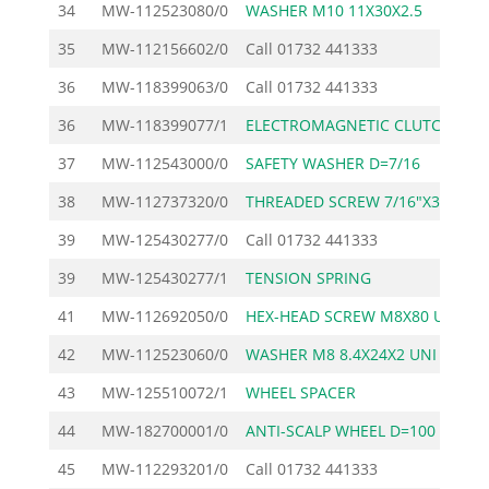
34
MW-112523080/0
WASHER M10 11X30X2.5
35
MW-112156602/0
Call
01732 441333
36
MW-118399063/0
Call
01732 441333
36
MW-118399077/1
ELECTROMAGNETIC CLUTCH
2
37
MW-112543000/0
SAFETY WASHER D=7/16
38
MW-112737320/0
THREADED SCREW 7/16"X3
39
MW-125430277/0
Call
01732 441333
39
MW-125430277/1
TENSION SPRING
41
MW-112692050/0
HEX-HEAD SCREW M8X80 U
42
MW-112523060/0
WASHER M8 8.4X24X2 UNI
43
MW-125510072/1
WHEEL SPACER
44
MW-182700001/0
ANTI-SCALP WHEEL D=100
45
MW-112293201/0
Call
01732 441333