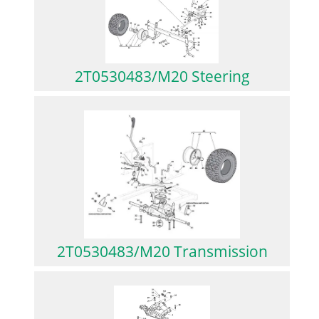
2T0530483/M20 Steering
2T0530483/M20 Transmission