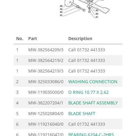
No.
Part
Description
Pr
1
MW-382564209/3
Call
01732 441333
1
MW-382564219/2
Call
01732 441333
1
MW-382564219/3
Call
01732 441333
2
MW-325033086/0
WASHING CONNECTION
3
MW-119035000/0
O RING 10.77 X 2.62
4
MW-382207204/1
BLADE SHAFT ASSEMBLY
1
5
MW-125020804/0
BLADE SHAFT
6
MW-119216040/0
Call
01732 441333
6
MW-119216047/0
BEARING 6204-C-2HRS