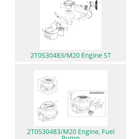
2T0530483/M20 Engine ST
2T0530483/M20 Engine, Fuel
Pump