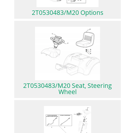
2T0530483/M20 Options
2T0530483/M20 Seat, Steering
Wheel