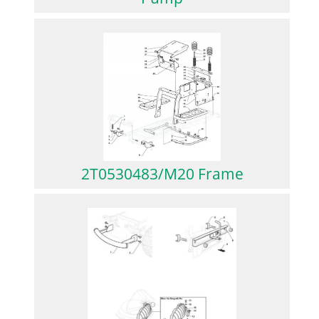
2T0530483/M20 Frame