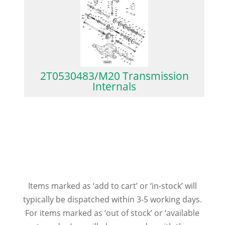
2T0530483/M20 Transmission
Internals
Items marked as ‘add to cart’ or ‘in-stock’ will
typically be dispatched within 3-5 working days.
For items marked as ‘out of stock’ or ‘available