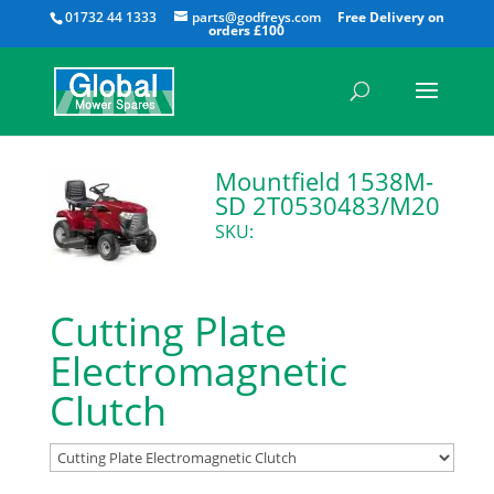
All
01732 44 1333
parts@godfreys.com
Mountfield 1538M-
SD 2T0530483/M20
SKU:
Cutting Plate
Electromagnetic
Clutch