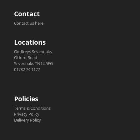
Contact
Contact us here
Locations
Godfreys Sevenoaks
Otford Road
Sevenoaks TN14 5EG
01732 74 1177
Policies
Terms & Conditions
Privacy Policy
Delivery Policy