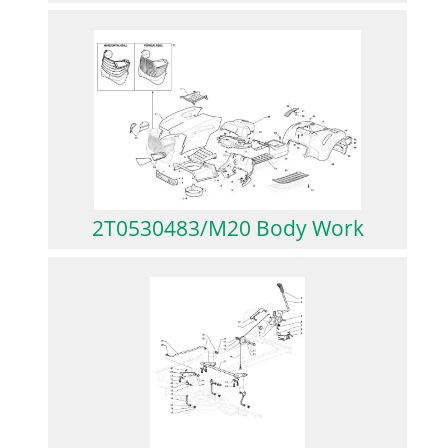
2T0530483/M20 Body Work