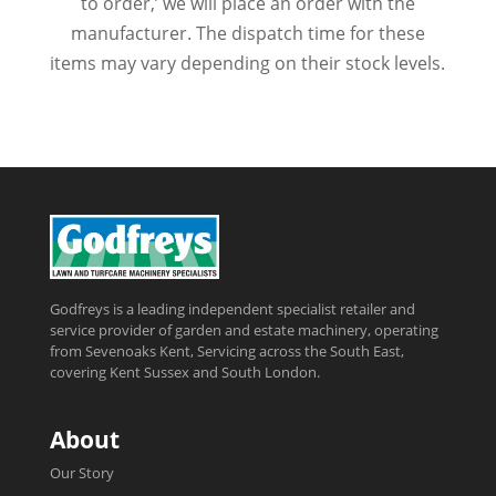
to order,’ we will place an order with the
manufacturer. The dispatch time for these
items may vary depending on their stock levels.
Godfreys is a leading independent specialist retailer and
service provider of garden and estate machinery, operating
from Sevenoaks Kent, Servicing across the South East,
covering Kent Sussex and South London.
About
Our Story