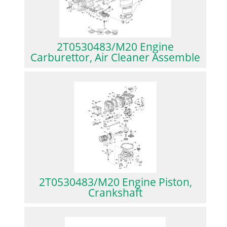
2T0530483/M20 Engine
Carburettor, Air Cleaner Assemble
2T0530483/M20 Engine Piston,
Crankshaft