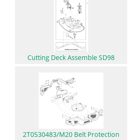
Cutting Deck Assemble SD98
2T0530483/M20 Belt Protection