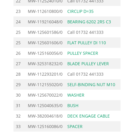
22
MW-112524010/0
Call
01732 441333
23
MW-112610800/0
CIRCLIP D=35
24
MW-119216048/0
BEARING 6202 2RS C3
25
MW-125601586/0
Call
01732 441333
25
MW-125601606/0
FLAT PULLEY DI 110
26
MW-125160056/0
PULLEY SPACER
27
MW-325318232/0
BLADE PULLEY LEVER
28
MW-112293201/0
Call
01732 441333
29
MW-112155020/0
SELF-BINDING NUT M10
30
MW-125670022/0
WASHER
31
MW-125040635/0
BUSH
32
MW-382004618/0
DECK ENGAGE CABLE
33
MW-125160086/0
SPACER