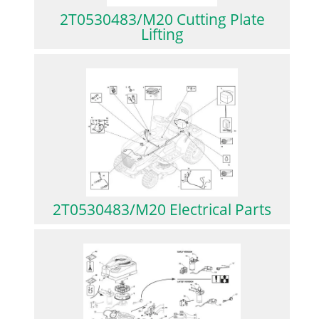
2T0530483/M20 Cutting Plate
Lifting
2T0530483/M20 Electrical Parts