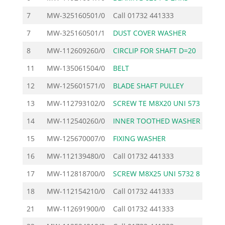
7
MW-325160501/0
Call
01732 441333
7
MW-325160501/1
DUST COVER WASHER
8
MW-112609260/0
CIRCLIP FOR SHAFT D=20
11
MW-135061504/0
BELT
12
MW-125601571/0
BLADE SHAFT PULLEY
13
MW-112793102/0
SCREW TE M8X20 UNI 573
14
MW-112540260/0
INNER TOOTHED WASHER M
15
MW-125670007/0
FIXING WASHER
16
MW-112139480/0
Call
01732 441333
17
MW-112818700/0
SCREW M8X25 UNI 5732 8
18
MW-112154210/0
Call
01732 441333
21
MW-112691900/0
Call
01732 441333