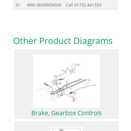
51
MW-382000565/0
Call
01732 441333
Other Product Diagrams
Brake, Gearbox Controls