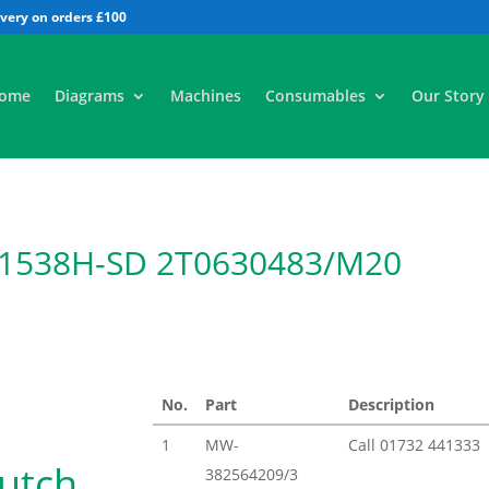
All
ome
Diagrams
Machines
Consumables
Our Story
 1538H-SD 2T0630483/M20
No.
Part
Description
1
MW-
Call
01732 441333
lutch
382564209/3