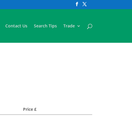
Contact Us
Search Tips
Trade
Price £