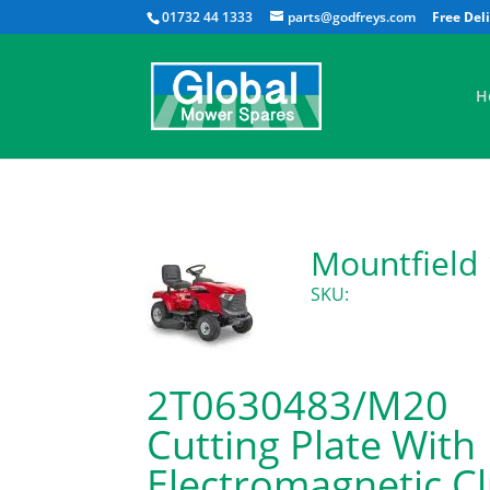
01732 44 1333
parts@godfreys.com
H
Mountfield
SKU:
2T0630483/M20
Cutting Plate With
Electromagnetic C