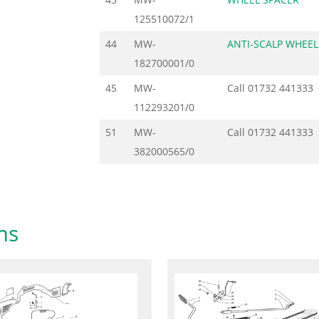
125510072/1
44
MW-
ANTI-SCALP WHEEL
182700001/0
45
MW-
Call
01732 441333
112293201/0
51
MW-
Call
01732 441333
382000565/0
ms