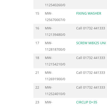
112540260/0
15
MW-
FIXING WASHER
125670007/0
16
MW-
Call
01732 441333
112139480/0
17
MW-
SCREW M8X25 UNI 
112818700/0
18
MW-
Call
01732 441333
112154210/0
21
MW-
Call
01732 441333
112691900/0
22
MW-
Call
01732 441333
112524010/0
23
MW-
CIRCLIP D=35