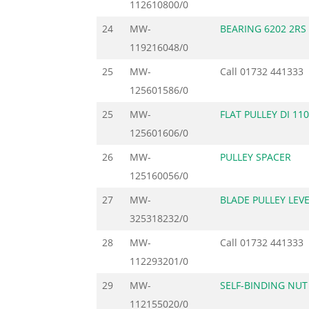
112610800/0
24
MW-
BEARING 6202 2RS
119216048/0
25
MW-
Call
01732 441333
125601586/0
25
MW-
FLAT PULLEY DI 11
125601606/0
26
MW-
PULLEY SPACER
125160056/0
27
MW-
BLADE PULLEY LEV
325318232/0
28
MW-
Call
01732 441333
112293201/0
29
MW-
SELF-BINDING NUT
112155020/0