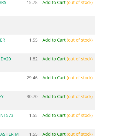
HRS
15.78
Add to Cart
(out of stock)
ER
1.55
Add to Cart
(out of stock)
 D=20
1.82
Add to Cart
(out of stock)
29.46
Add to Cart
(out of stock)
EY
30.70
Add to Cart
(out of stock)
NI 573
1.55
Add to Cart
(out of stock)
WASHER M
1.55
Add to Cart
(out of stock)