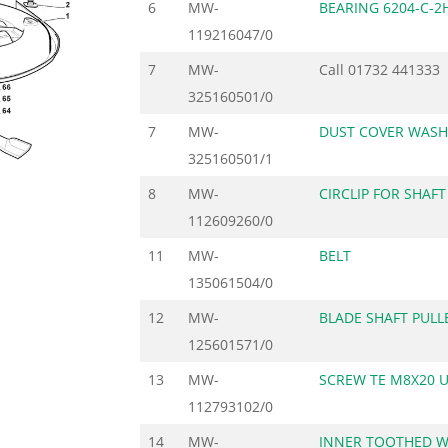
6
MW-
BEARING 6204-C-2
119216047/0
7
MW-
Call
01732 441333
325160501/0
7
MW-
DUST COVER WASH
325160501/1
8
MW-
CIRCLIP FOR SHAFT
112609260/0
11
MW-
BELT
135061504/0
12
MW-
BLADE SHAFT PULL
125601571/0
13
MW-
SCREW TE M8X20 U
112793102/0
14
MW-
INNER TOOTHED 