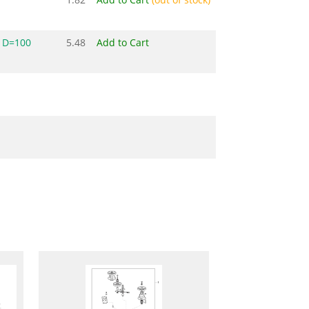
 D=100
5.48
Add to Cart