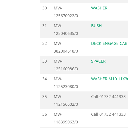
30
MW-
WASHER
125670022/0
31
MW-
BUSH
125040635/0
32
MW-
DECK ENGAGE CAB
382004618/0
33
MW-
SPACER
125160086/0
34
MW-
WASHER M10 11X3
112523080/0
35
MW-
Call
01732 441333
112156602/0
36
MW-
Call
01732 441333
118399063/0