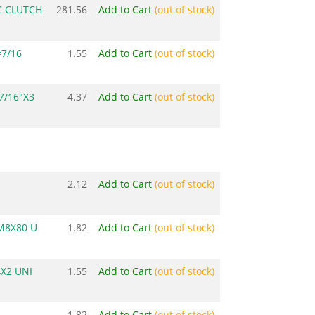
 CLUTCH
281.56
Add to Cart
(out of stock)
7/16
1.55
Add to Cart
(out of stock)
7/16"X3
4.37
Add to Cart
(out of stock)
2.12
Add to Cart
(out of stock)
M8X80 U
1.82
Add to Cart
(out of stock)
X2 UNI
1.55
Add to Cart
(out of stock)
1.82
Add to Cart
(out of stock)