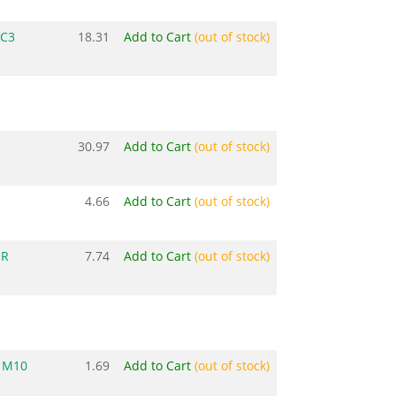
 C3
18.31
Add to Cart
(out of stock)
0
30.97
Add to Cart
(out of stock)
4.66
Add to Cart
(out of stock)
ER
7.74
Add to Cart
(out of stock)
 M10
1.69
Add to Cart
(out of stock)