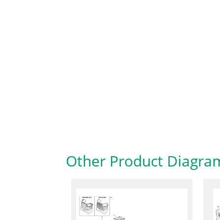
Other Product Diagra