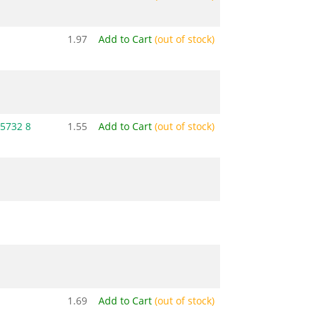
1.97
Add to Cart
(out of stock)
5732 8
1.55
Add to Cart
(out of stock)
1.69
Add to Cart
(out of stock)