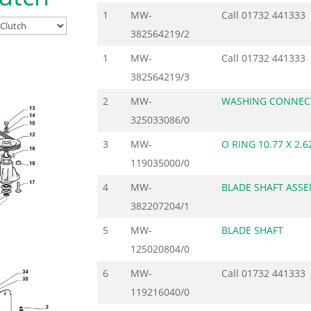
1
MW-
Call
01732 441333
382564219/2
1
MW-
Call
01732 441333
382564219/3
2
MW-
WASHING CONNEC
325033086/0
3
MW-
O RING 10.77 X 2.6
119035000/0
4
MW-
BLADE SHAFT ASS
382207204/1
5
MW-
BLADE SHAFT
125020804/0
6
MW-
Call
01732 441333
119216040/0