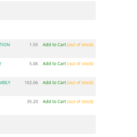
TION
1.55
Add to Cart
(out of stock)
2
5.06
Add to Cart
(out of stock)
EMBLY
102.06
Add to Cart
(out of stock)
35.20
Add to Cart
(out of stock)