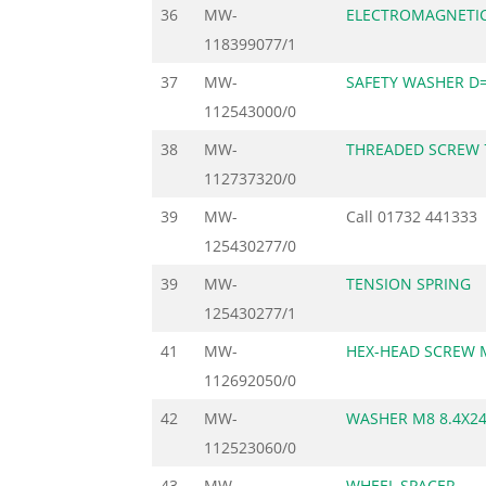
36
MW-
ELECTROMAGNETIC
118399077/1
37
MW-
SAFETY WASHER D=
112543000/0
38
MW-
THREADED SCREW 
112737320/0
39
MW-
Call
01732 441333
125430277/0
39
MW-
TENSION SPRING
125430277/1
41
MW-
HEX-HEAD SCREW 
112692050/0
42
MW-
WASHER M8 8.4X24
112523060/0
43
MW-
WHEEL SPACER