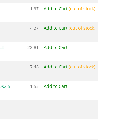
1.97
Add to Cart
(out of stock)
4.37
Add to Cart
(out of stock)
LE
22.81
Add to Cart
7.46
Add to Cart
(out of stock)
0X2.5
1.55
Add to Cart