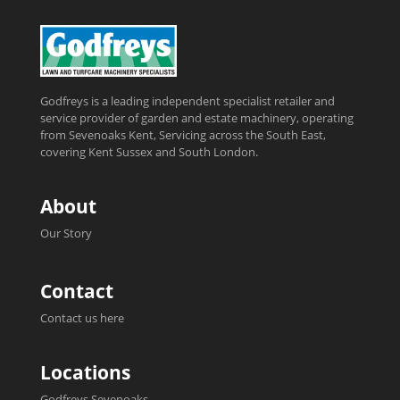
Godfreys is a leading independent specialist retailer and
service provider of garden and estate machinery, operating
from Sevenoaks Kent, Servicing across the South East,
covering Kent Sussex and South London.
About
Our Story
Contact
Contact us here
Locations
Godfreys Sevenoaks