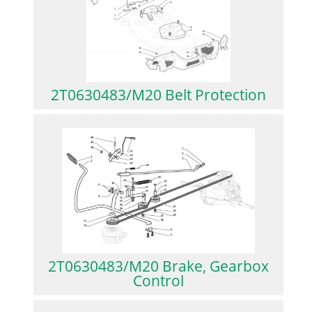
2T0630483/M20 Belt Protection
2T0630483/M20 Brake, Gearbox
Control