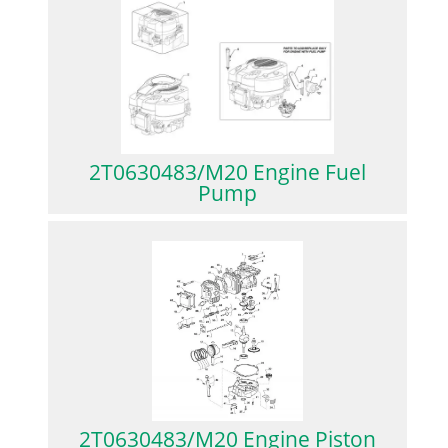
2T0630483/M20 Engine Fuel
Pump
2T0630483/M20 Engine Piston