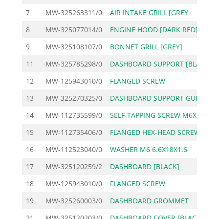
7
MW-325263311/0
AIR INTAKE GRILL [GREY
1
8
MW-325077014/0
ENGINE HOOD [DARK RED]
14
9
MW-325108107/0
BONNET GRILL [GREY]
5
11
MW-325785298/0
DASHBOARD SUPPORT [BLA
2
12
MW-125943010/0
FLANGED SCREW
13
MW-325270325/0
DASHBOARD SUPPORT GUID
14
MW-112735599/0
SELF-TAPPING SCREW M6X
15
MW-112735406/0
FLANGED HEX-HEAD SCREW
16
MW-112523040/0
WASHER M6 6.6X18X1.6
17
MW-325120259/2
DASHBOARD [BLACK]
3
18
MW-125943010/0
FLANGED SCREW
19
MW-325260003/0
DASHBOARD GROMMET
21
MW-325120203/0
DASHBOARD COVER [BLACK
1