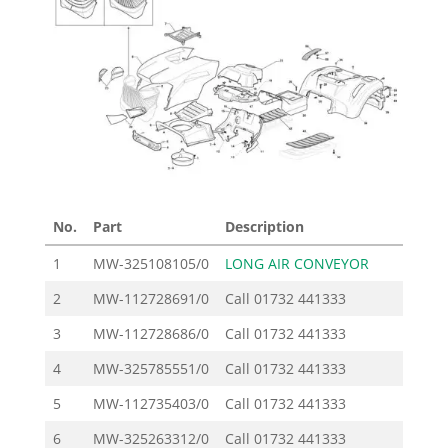
No.
Part
Description
Pr
1
MW-325108105/0
LONG AIR CONVEYOR
2
MW-112728691/0
Call
01732 441333
3
MW-112728686/0
Call
01732 441333
4
MW-325785551/0
Call
01732 441333
5
MW-112735403/0
Call
01732 441333
6
MW-325263312/0
Call
01732 441333