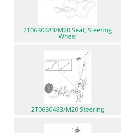
2T0630483/M20 Seat, Steering
Wheel
2T0630483/M20 Steering