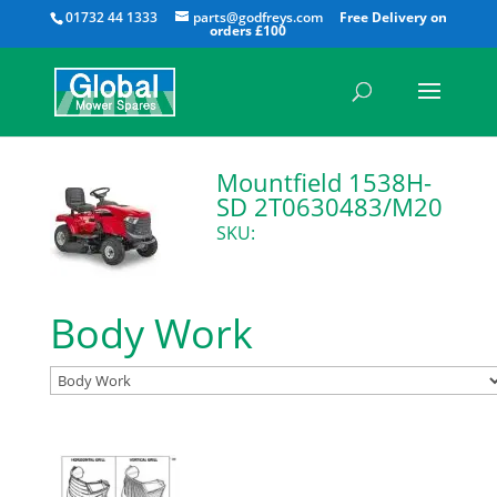
All
01732 44 1333
parts@godfreys.com
Mountfield 1538H-
SD 2T0630483/M20
SKU:
Body Work