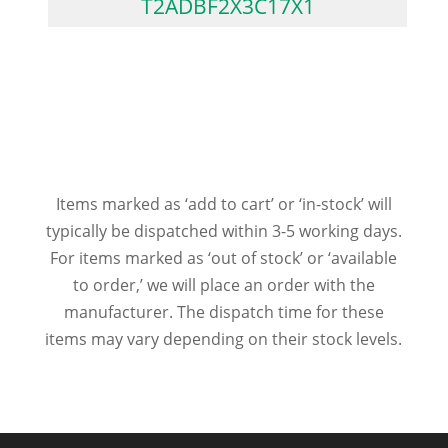
T2ADBF2X3C17X1
Items marked as ‘add to cart’ or ‘in-stock’ will
typically be dispatched within 3-5 working days.
For items marked as ‘out of stock’ or ‘available
to order,’ we will place an order with the
manufacturer. The dispatch time for these
items may vary depending on their stock levels.