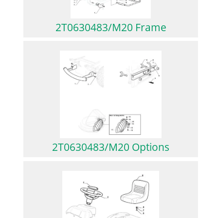
2T0630483/M20 Frame
2T0630483/M20 Options