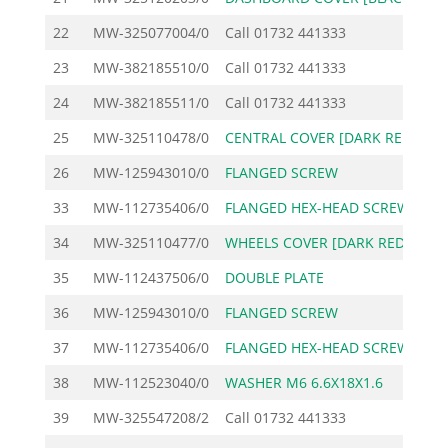
22
MW-325077004/0
Call
01732 441333
23
MW-382185510/0
Call
01732 441333
24
MW-382185511/0
Call
01732 441333
25
MW-325110478/0
CENTRAL COVER [DARK RE
3
26
MW-125943010/0
FLANGED SCREW
33
MW-112735406/0
FLANGED HEX-HEAD SCREW
34
MW-325110477/0
WHEELS COVER [DARK RED
12
35
MW-112437506/0
DOUBLE PLATE
36
MW-125943010/0
FLANGED SCREW
37
MW-112735406/0
FLANGED HEX-HEAD SCREW
38
MW-112523040/0
WASHER M6 6.6X18X1.6
39
MW-325547208/2
Call
01732 441333