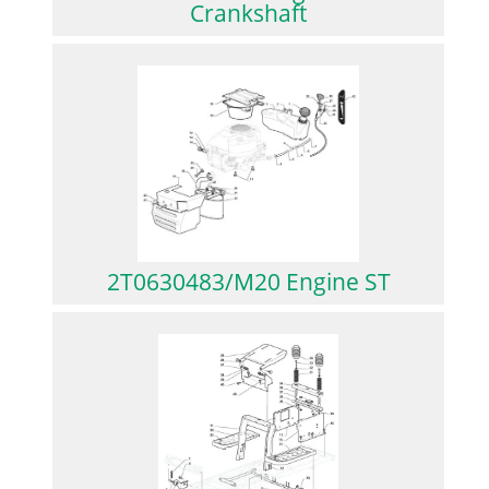
Crankshaft
2T0630483/M20 Engine ST