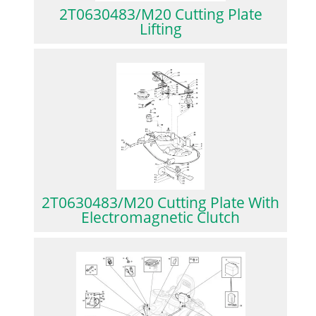
2T0630483/M20 Cutting Plate
Lifting
2T0630483/M20 Cutting Plate With
Electromagnetic Clutch