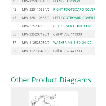
40
MW-125943010/0
FLANGED SCREW
42
MW-325110384/0
RIGHT FOOTBOARD COVER
1
43
MW-325110385/0
LEFT FOOTBOARD COVER [
1
56
MW-325207190/0
GEAR LEVER GUIDE COVER
56
MW-325207190/1
Call
01732 441333
57
MW-112523050/0
WASHER M6 6.6 X 24 X 2
58
MW-112735403/0
Call
01732 441333
Other Product Diagrams