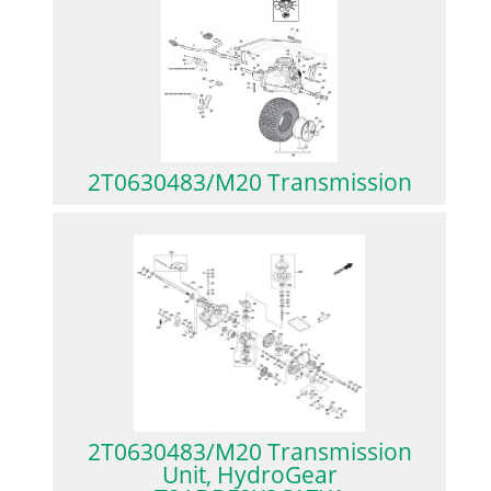
2T0630483/M20 Transmission
2T0630483/M20 Transmission
Unit, HydroGear