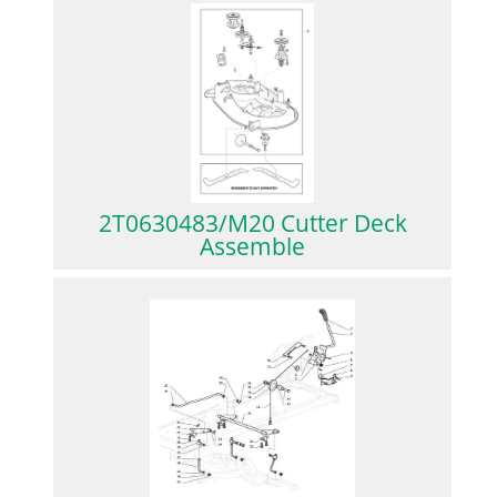
2T0630483/M20 Cutter Deck
Assemble