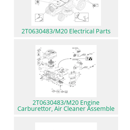
2T0630483/M20 Electrical Parts
2T0630483/M20 Engine
Carburettor, Air Cleaner Assemble