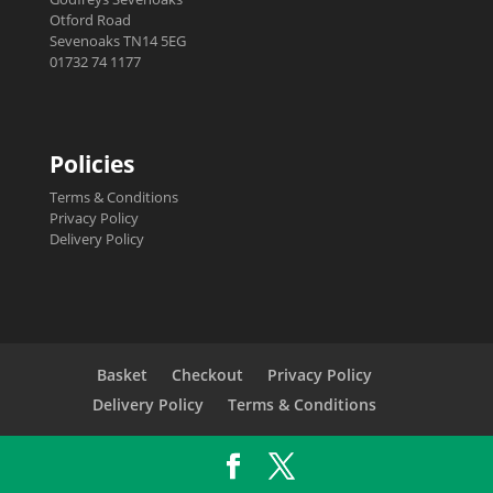
Otford Road
Sevenoaks TN14 5EG
01732 74 1177
Policies
Terms & Conditions
Privacy Policy
Delivery Policy
Basket
Checkout
Privacy Policy
Delivery Policy
Terms & Conditions