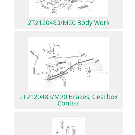
2T2120483/M20 Body Work
2T2120483/M20 Brakes, Gearbox
Control