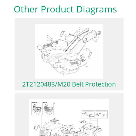
Other Product Diagrams
2T2120483/M20 Belt Protection