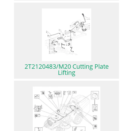
2T2120483/M20 Cutting Plate
Lifting