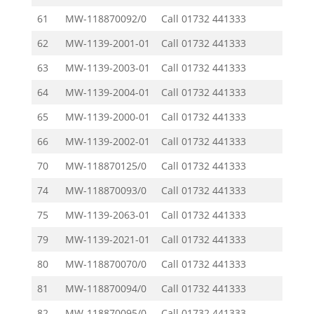
61
MW-118870092/0
Call
01732 441333
62
MW-1139-2001-01
Call
01732 441333
63
MW-1139-2003-01
Call
01732 441333
64
MW-1139-2004-01
Call
01732 441333
65
MW-1139-2000-01
Call
01732 441333
66
MW-1139-2002-01
Call
01732 441333
70
MW-118870125/0
Call
01732 441333
74
MW-118870093/0
Call
01732 441333
75
MW-1139-2063-01
Call
01732 441333
79
MW-1139-2021-01
Call
01732 441333
80
MW-118870070/0
Call
01732 441333
81
MW-118870094/0
Call
01732 441333
82
MW-118870095/0
Call
01732 441333