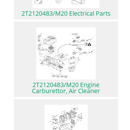
2T2120483/M20 Electrical Parts
2T2120483/M20 Engine
Carburettor, Air Cleaner