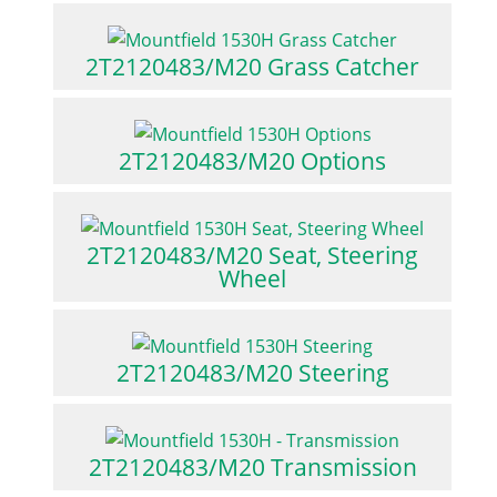
2T2120483/M20 Grass Catcher
2T2120483/M20 Options
2T2120483/M20 Seat, Steering
Wheel
2T2120483/M20 Steering
2T2120483/M20 Transmission