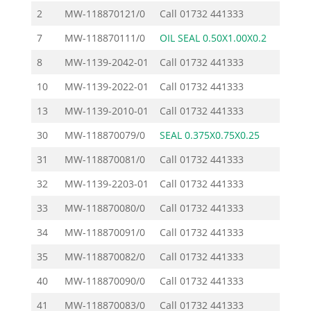
2
MW-118870121/0
Call
01732 441333
7
MW-118870111/0
OIL SEAL 0.50X1.00X0.2
11.50
8
MW-1139-2042-01
Call
01732 441333
10
MW-1139-2022-01
Call
01732 441333
13
MW-1139-2010-01
Call
01732 441333
30
MW-118870079/0
SEAL 0.375X0.75X0.25
10.90
31
MW-118870081/0
Call
01732 441333
32
MW-1139-2203-01
Call
01732 441333
33
MW-118870080/0
Call
01732 441333
34
MW-118870091/0
Call
01732 441333
35
MW-118870082/0
Call
01732 441333
40
MW-118870090/0
Call
01732 441333
41
MW-118870083/0
Call
01732 441333