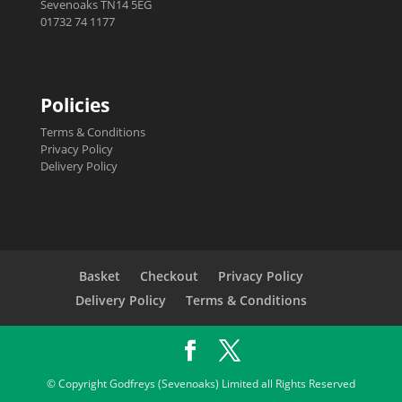
Sevenoaks TN14 5EG
01732 74 1177
Policies
Terms & Conditions
Privacy Policy
Delivery Policy
Basket
Checkout
Privacy Policy
Delivery Policy
Terms & Conditions
© Copyright Godfreys (Sevenoaks) Limited all Rights Reserved