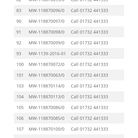
83
MW-118870096/0
Call
01732 441333
90
MW-118870097/0
Call
01732 441333
91
MW-118870098/0
Call
01732 441333
92
MW-118870099/0
Call
01732 441333
93
MW-1139-2016-01
Call
01732 441333
100
MW-118870072/0
Call
01732 441333
101
MW-118870063/0
Call
01732 441333
103
MW-118870114/0
Call
01732 441333
104
MW-118870113/0
Call
01732 441333
105
MW-118870086/0
Call
01732 441333
106
MW-118870085/0
Call
01732 441333
107
MW-118870100/0
Call
01732 441333