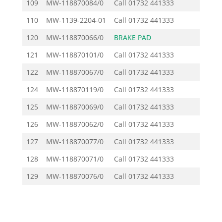
109
MW-118870084/0
Call
01732 441333
110
MW-1139-2204-01
Call
01732 441333
120
MW-118870066/0
BRAKE PAD
9.43
121
MW-118870101/0
Call
01732 441333
122
MW-118870067/0
Call
01732 441333
124
MW-118870119/0
Call
01732 441333
125
MW-118870069/0
Call
01732 441333
126
MW-118870062/0
Call
01732 441333
127
MW-118870077/0
Call
01732 441333
128
MW-118870071/0
Call
01732 441333
129
MW-118870076/0
Call
01732 441333