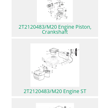
2T2120483/M20 Engine Piston,
Crankshaft
2T2120483/M20 Engine ST