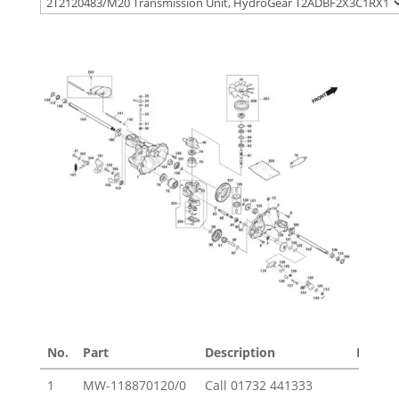
No.
Part
Description
Price £
1
MW-118870120/0
Call
01732 441333