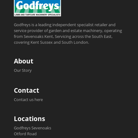
Godfreys is a leading independent specialist retailer and
service provider of garden and estate machinery, operating
from Sevenoaks Kent, Servicing across the South East,
covering Kent Sussex and South London.
About
Our Story
Contact
Contact us here
Locations
Godfreys Sevenoaks
Otford Road