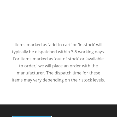
Items marked as ‘add to cart’ or ‘in-stock’ will
typically be dispatched within 3-5 working days.
For items marked as ‘out of stock’ or ‘available
to order,’ we will place an order with the
manufacturer. The dispatch time for these
items may vary depending on their stock levels.