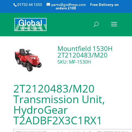
All
01732 44 1333
parts@godfreys.com
Mountfield 1530H
2T2120483/M20
SKU: MF-1530H
2T2120483/M20
Transmission Unit,
HydroGear
T2ADBF2X3C1RX1