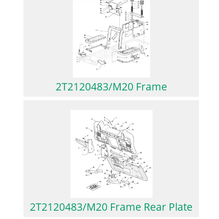
2T2120483/M20 Frame
2T2120483/M20 Frame Rear Plate