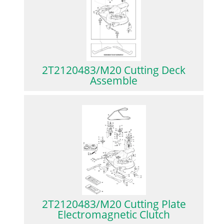
2T2120483/M20 Cutting Deck
Assemble
2T2120483/M20 Cutting Plate
Electromagnetic Clutch