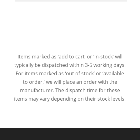
Items marked as ‘add to cart’ or ‘in-stock’ will
typically be dispatched within 3-5 working days.
For items marked as ‘out of stock’ or ‘available
to order,’ we will place an order with the
manufacturer. The dispatch time for these
items may vary depending on their stock levels.