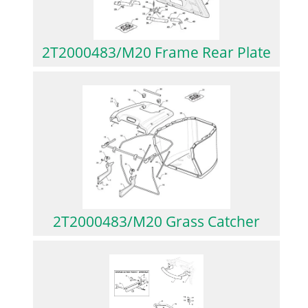
2T2000483/M20 Frame Rear Plate
2T2000483/M20 Grass Catcher