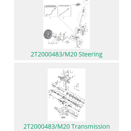
2T2000483/M20 Steering
2T2000483/M20 Transmission