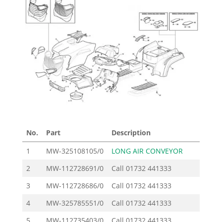
No.
Part
Description
Pr
1
MW-325108105/0
LONG AIR CONVEYOR
2
MW-112728691/0
Call
01732 441333
3
MW-112728686/0
Call
01732 441333
4
MW-325785551/0
Call
01732 441333
5
MW-112735403/0
Call
01732 441333