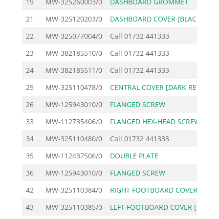
19
MW-325260003/0
DASHBOARD GROMMET
21
MW-325120203/0
DASHBOARD COVER [BLACK
1
22
MW-325077004/0
Call
01732 441333
23
MW-382185510/0
Call
01732 441333
24
MW-382185511/0
Call
01732 441333
25
MW-325110478/0
CENTRAL COVER [DARK RE
3
26
MW-125943010/0
FLANGED SCREW
33
MW-112735406/0
FLANGED HEX-HEAD SCREW
34
MW-325110480/0
Call
01732 441333
35
MW-112437506/0
DOUBLE PLATE
36
MW-125943010/0
FLANGED SCREW
42
MW-325110384/0
RIGHT FOOTBOARD COVER
1
43
MW-325110385/0
LEFT FOOTBOARD COVER [
1