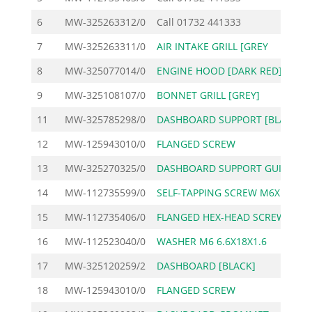
6
MW-325263312/0
Call
01732 441333
7
MW-325263311/0
AIR INTAKE GRILL [GREY
1
8
MW-325077014/0
ENGINE HOOD [DARK RED]
14
9
MW-325108107/0
BONNET GRILL [GREY]
5
11
MW-325785298/0
DASHBOARD SUPPORT [BLA
2
12
MW-125943010/0
FLANGED SCREW
13
MW-325270325/0
DASHBOARD SUPPORT GUID
14
MW-112735599/0
SELF-TAPPING SCREW M6X
15
MW-112735406/0
FLANGED HEX-HEAD SCREW
16
MW-112523040/0
WASHER M6 6.6X18X1.6
17
MW-325120259/2
DASHBOARD [BLACK]
3
18
MW-125943010/0
FLANGED SCREW