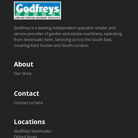
Godfreys is a leading independent specialist retailer and
service provider of garden and estate machinery, operating
from Sevenoaks Kent, Servicing across the South East,
covering Kent Sussex and South London.
About
Our Story
Contact
Contact us here
Locations
Godfreys Sevenoaks
Otford Road