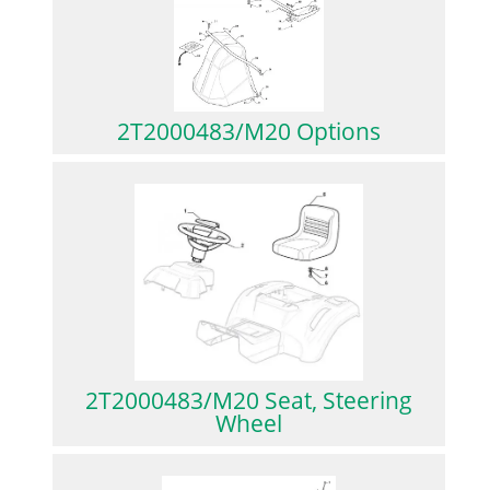
2T2000483/M20 Options
2T2000483/M20 Seat, Steering
Wheel