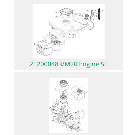
2T2000483/M20 Engine ST