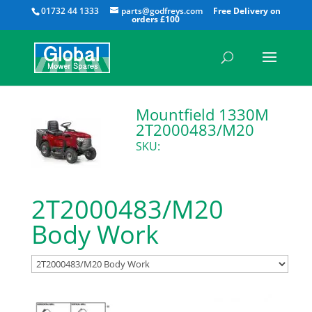
All
01732 44 1333
parts@godfreys.com
Mountfield 1330M
2T2000483/M20
SKU:
2T2000483/M20
Body Work