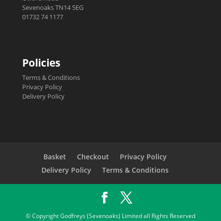
Sevenoaks TN14 5EG
01732 74 1177
Policies
Terms & Conditions
Privacy Policy
Delivery Policy
Basket
Checkout
Privacy Policy
Delivery Policy
Terms & Conditions
© Copyright Godfreys (Sevenoaks) Limited all Rights Reserved