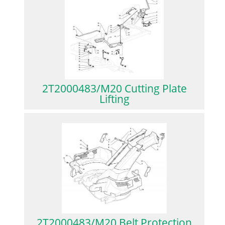
2T2000483/M20 Cutting Plate
Lifting
2T2000483/M20 Belt Protection