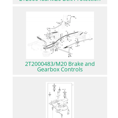
2T2000483/M20 Brake and
Gearbox Controls