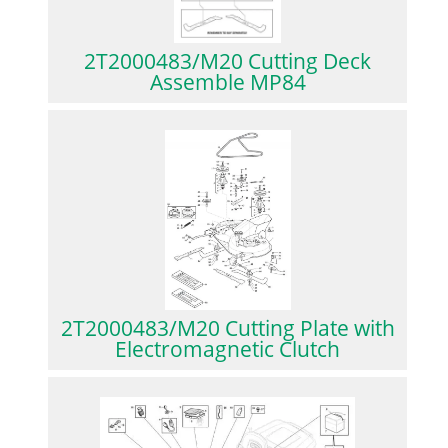
2T2000483/M20 Cutting Deck
Assemble MP84
2T2000483/M20 Cutting Plate with
Electromagnetic Clutch