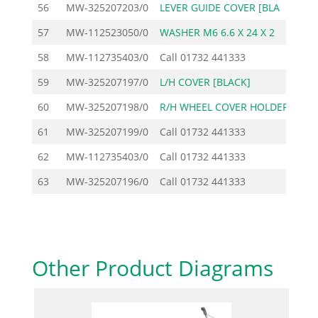
56
MW-325207203/0
LEVER GUIDE COVER [BLA
57
MW-112523050/0
WASHER M6 6.6 X 24 X 2
58
MW-112735403/0
Call
01732 441333
59
MW-325207197/0
L/H COVER [BLACK]
60
MW-325207198/0
R/H WHEEL COVER HOLDER
61
MW-325207199/0
Call
01732 441333
62
MW-112735403/0
Call
01732 441333
63
MW-325207196/0
Call
01732 441333
Other Product Diagrams