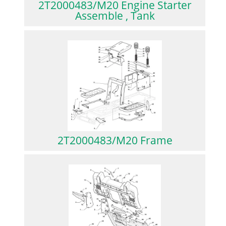
2T2000483/M20 Engine Starter
Assemble , Tank
2T2000483/M20 Frame