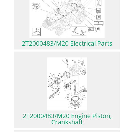
2T2000483/M20 Electrical Parts
2T2000483/M20 Engine Piston,
Crankshaft