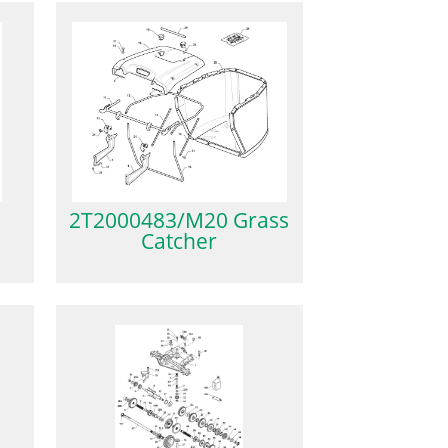
2T2000483/M20 Grass
Catcher