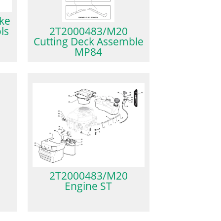
ke
ls
2T2000483/M20
Cutting Deck Assemble
MP84
2T2000483/M20
Engine ST