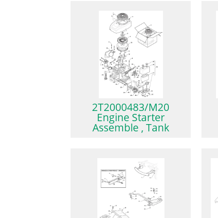
2T2000483/M20
Engine Starter
Assemble , Tank