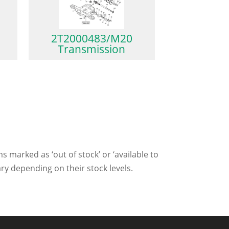
2T2000483/M20
Transmission
ms marked as ‘out of stock’ or ‘available to
ry depending on their stock levels.