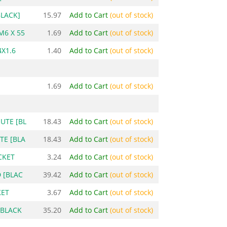
BLACK]
15.97
Add to Cart
(out of stock)
M6 X 55
1.69
Add to Cart
(out of stock)
X1.6
1.40
Add to Cart
(out of stock)
1.69
Add to Cart
(out of stock)
UTE [BL
18.43
Add to Cart
(out of stock)
TE [BLA
18.43
Add to Cart
(out of stock)
CKET
3.24
Add to Cart
(out of stock)
 [BLAC
39.42
Add to Cart
(out of stock)
KET
3.67
Add to Cart
(out of stock)
[BLACK
35.20
Add to Cart
(out of stock)