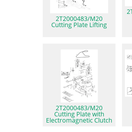
2
2T2000483/M20
Cutting Plate Lifting
2T2000483/M20
Cutting Plate with
Electromagnetic Clutch