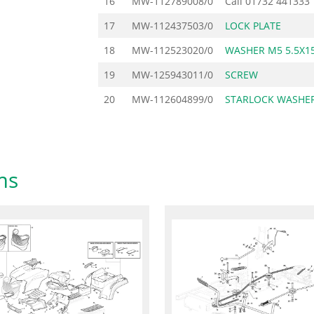
16
MW-112789008/0
Call
01732 441333
17
MW-112437503/0
LOCK PLATE
18
MW-112523020/0
WASHER M5 5.5X15
19
MW-125943011/0
SCREW
20
MW-112604899/0
STARLOCK WASHER
ms