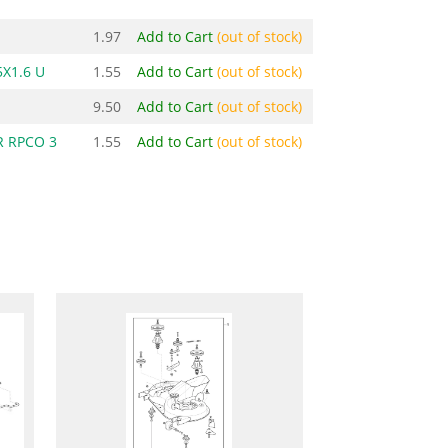
1.97
Add to Cart
(out of stock)
X1.6 U
1.55
Add to Cart
(out of stock)
9.50
Add to Cart
(out of stock)
 RPCO 3
1.55
Add to Cart
(out of stock)