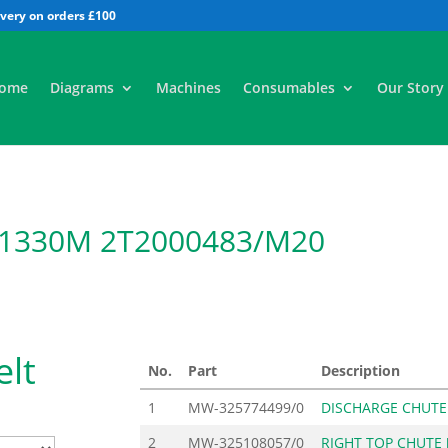
All
ome
Diagrams
Machines
Consumables
Our Story
 1330M 2T2000483/M20
lt
No.
Part
Description
1
MW-325774499/0
DISCHARGE CHUTE
2
MW-325108057/0
RIGHT TOP CHUTE 