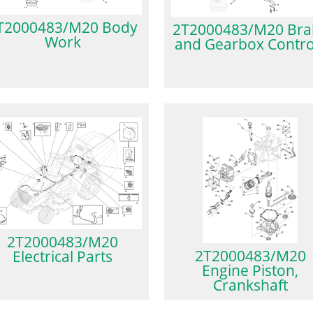
T2000483/M20 Body
2T2000483/M20 Bra
Work
and Gearbox Contro
2T2000483/M20
2T2000483/M20
Electrical Parts
Engine Piston,
Crankshaft