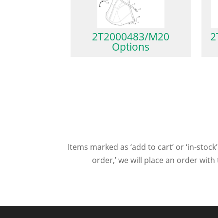
2T2000483/M20
2
Options
Items marked as ‘add to cart’ or ‘in-stock’
order,’ we will place an order wit