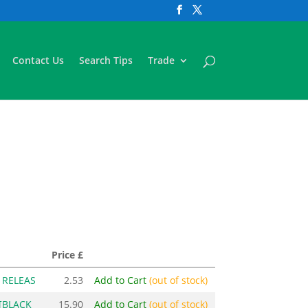
Contact Us
Search Tips
Trade
Price £
 RELEAS
2.53
Add to Cart
(out of stock)
[BLACK
15.90
Add to Cart
(out of stock)