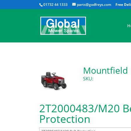
01732 44 1333
parts@godfreys.com
H
Mountfield
SKU:
2T2000483/M20 Be
Protection