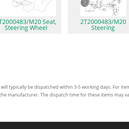
T2000483/M20 Seat,
2T2000483/M20
Steering Wheel
Steering
 will typically be dispatched within 3-5 working days. For ite
h the manufacturer. The dispatch time for these items may va