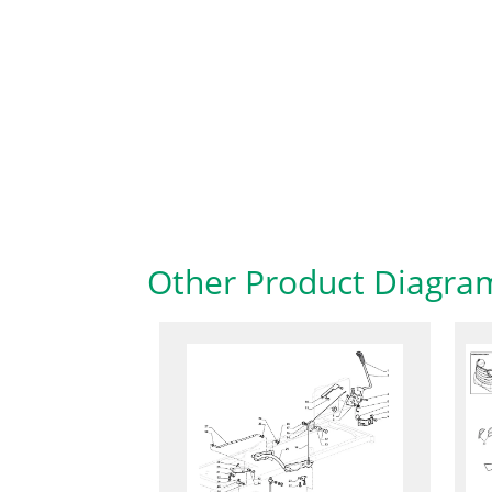
Other Product Diagra