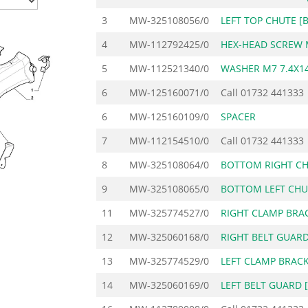
3
MW-325108056/0
LEFT TOP CHUTE [
4
MW-112792425/0
HEX-HEAD SCREW 
5
MW-112521340/0
WASHER M7 7.4X14
6
MW-125160071/0
Call
01732 441333
6
MW-125160109/0
SPACER
7
MW-112154510/0
Call
01732 441333
8
MW-325108064/0
BOTTOM RIGHT CH
9
MW-325108065/0
BOTTOM LEFT CHU
11
MW-325774527/0
RIGHT CLAMP BRA
12
MW-325060168/0
RIGHT BELT GUARD
13
MW-325774529/0
LEFT CLAMP BRAC
14
MW-325060169/0
LEFT BELT GUARD 