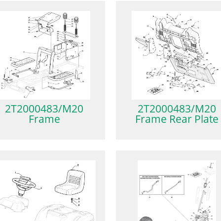
2T2000483/M20
2T2000483/M20
Frame
Frame Rear Plate