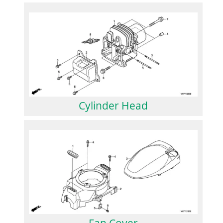
Cylinder Head
Fan Cover