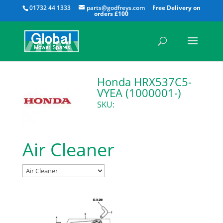
All
01732 44 1333
parts@godfreys.com
Honda HRX537C5-
VYEA (1000001-)
SKU:
Air Cleaner