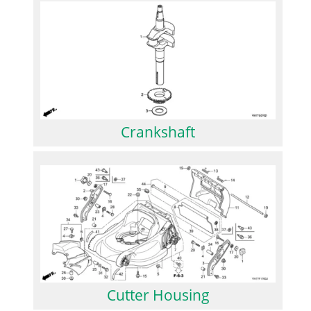
Crankshaft
Cutter Housing