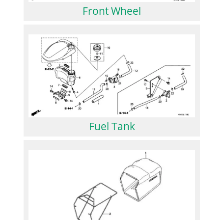
Front Wheel
Fuel Tank