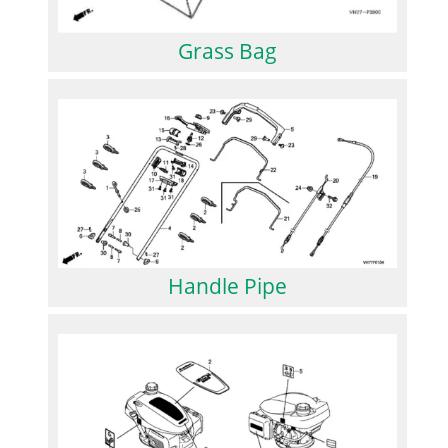
Grass Bag
Handle Pipe