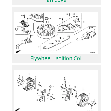
Flywheel, Ignition Coil