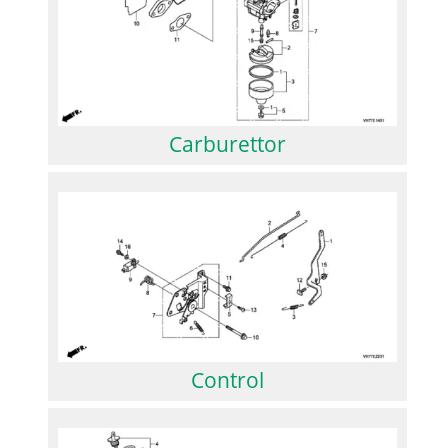
Carburettor
Control