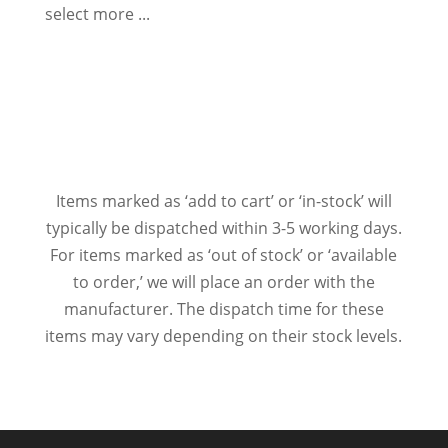
select more ...
Items marked as ‘add to cart’ or ‘in-stock’ will
typically be dispatched within 3-5 working days.
For items marked as ‘out of stock’ or ‘available
to order,’ we will place an order with the
manufacturer. The dispatch time for these
items may vary depending on their stock levels.