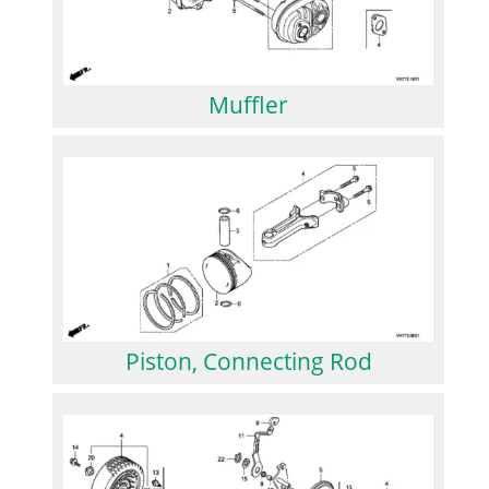
Muffler
Piston, Connecting Rod