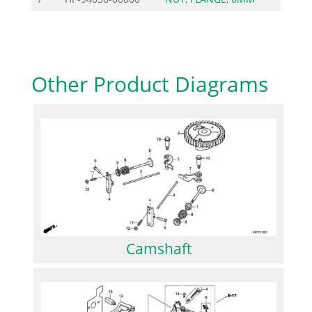
Other Product Diagrams
Camshaft