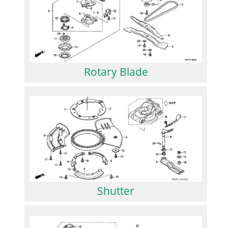
Rotary Blade
Shutter