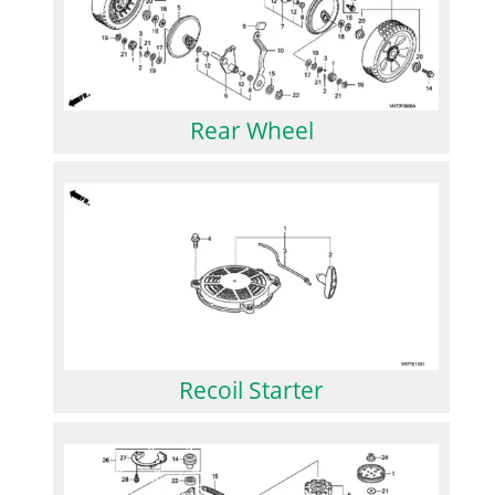
Rear Wheel
Recoil Starter