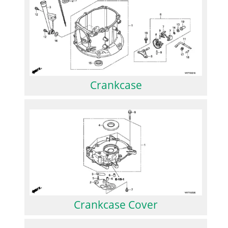
Crankcase
Crankcase Cover