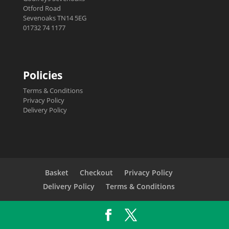
Otford Road
Sevenoaks TN14 5EG
01732 74 1177
Policies
Terms & Conditions
Privacy Policy
Delivery Policy
Basket
Checkout
Privacy Policy
Delivery Policy
Terms & Conditions