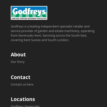
Godfreys is a leading independent specialist retailer and
service provider of garden and estate machinery, operating
from Sevenoaks Kent, Servicing across the South East,
covering Kent Sussex and South London.
About
Our Story
Contact
Contact us here
Locations
Godfreys Sevenoaks