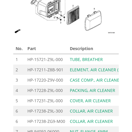
No.
Part
Description
Pric
1
HP-15721-Z9L-000
TUBE, BREATHER
3
2
HP-17211-Z8B-901
ELEMENT, AIR CLEANER (
12
3
HP-17220-Z9V-000
CASE COMP., AIR CLEANE
15
4
HP-17228-Z9L-000
PACKING, AIR CLEANER
3
5
HP-17231-Z9L-000
COVER, AIR CLEANER
7
6
HP-17238-Z9L-300
COLLAR, AIR CLEANER
3
6
HP-17238-ZG9-M00
COLLAR, AIR CLEANER
2
7
HP-94050-06000
NUT, FLANGE, 6MM
3