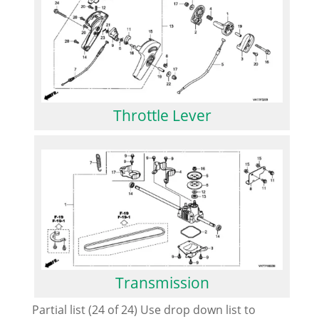
Throttle Lever
Transmission
Partial list (24 of 24) Use drop down list to