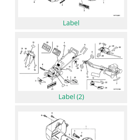
Label
Label (2)