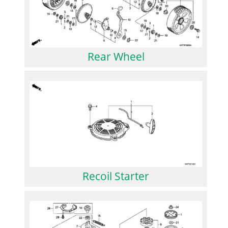
Rear Wheel
Recoil Starter