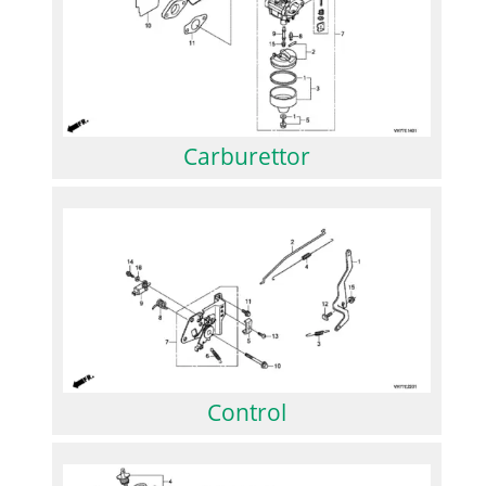
Carburettor
Control