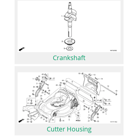
Crankshaft
Cutter Housing