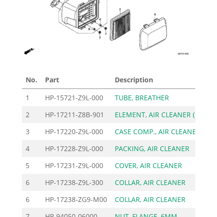
No.
Part
Description
Pric
1
HP-15721-Z9L-000
TUBE, BREATHER
3
2
HP-17211-Z8B-901
ELEMENT, AIR CLEANER (
12
3
HP-17220-Z9L-000
CASE COMP., AIR CLEANE
27
4
HP-17228-Z9L-000
PACKING, AIR CLEANER
3
5
HP-17231-Z9L-000
COVER, AIR CLEANER
7
6
HP-17238-Z9L-300
COLLAR, AIR CLEANER
3
6
HP-17238-ZG9-M00
COLLAR, AIR CLEANER
2
7
HP-94050-06000
NUT, FLANGE, 6MM
3