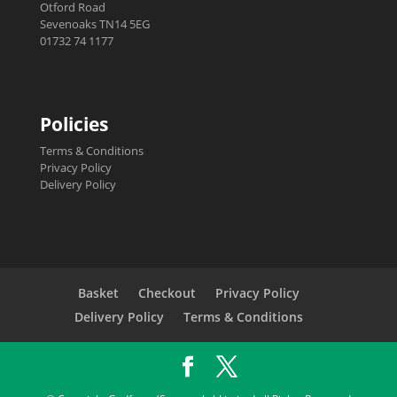
Otford Road
Sevenoaks TN14 5EG
01732 74 1177
Policies
Terms & Conditions
Privacy Policy
Delivery Policy
Basket
Checkout
Privacy Policy
Delivery Policy
Terms & Conditions