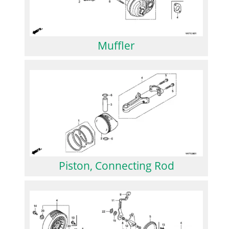
Muffler
Piston, Connecting Rod