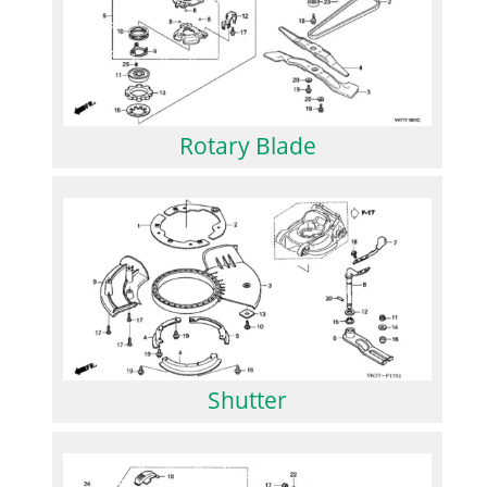
Rotary Blade
Shutter