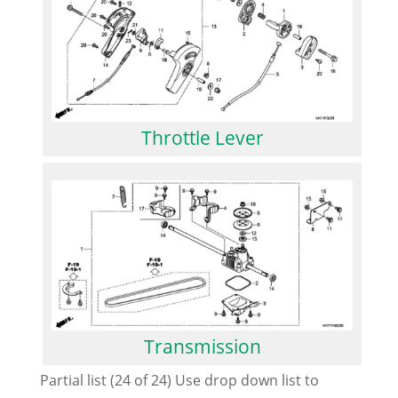
Throttle Lever
Transmission
Partial list (24 of 24) Use drop down list to