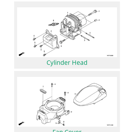
Cylinder Head
Fan Cover