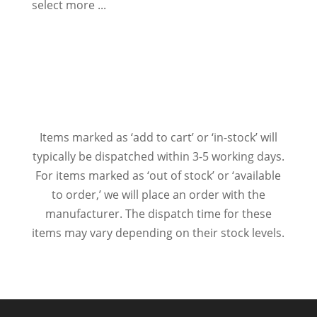
select more ...
Items marked as ‘add to cart’ or ‘in-stock’ will
typically be dispatched within 3-5 working days.
For items marked as ‘out of stock’ or ‘available
to order,’ we will place an order with the
manufacturer. The dispatch time for these
items may vary depending on their stock levels.