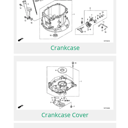
Crankcase
Crankcase Cover