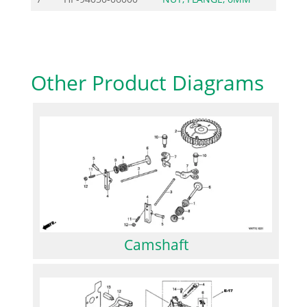
Other Product Diagrams
Camshaft