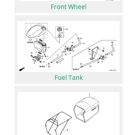
Front Wheel
Fuel Tank