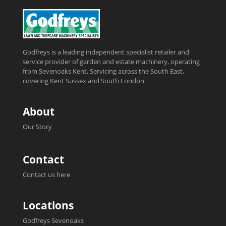
Godfreys is a leading independent specialist retailer and
service provider of garden and estate machinery, operating
from Sevenoaks Kent, Servicing across the South East,
covering Kent Sussex and South London.
About
Our Story
Contact
Contact us here
Locations
Godfreys Sevenoaks