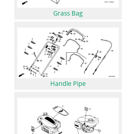
Grass Bag
Handle Pipe