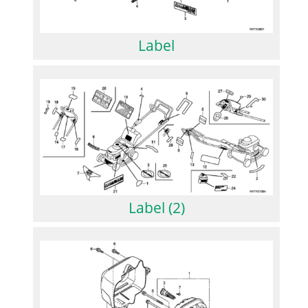
Label
Label (2)