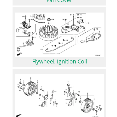
Flywheel, Ignition Coil