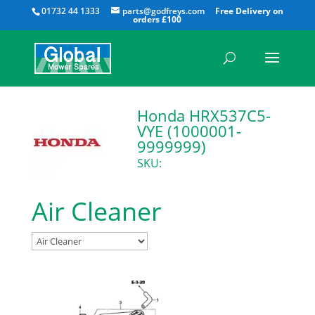
All
01732 44 1333
parts@godfreys.com
Honda HRX537C5-
VYE (1000001-
9999999)
SKU:
Air Cleaner