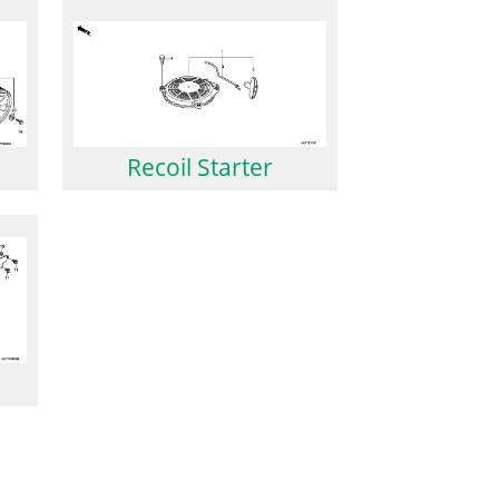
Recoil Starter