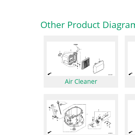
Other Product Diagra
Air Cleaner