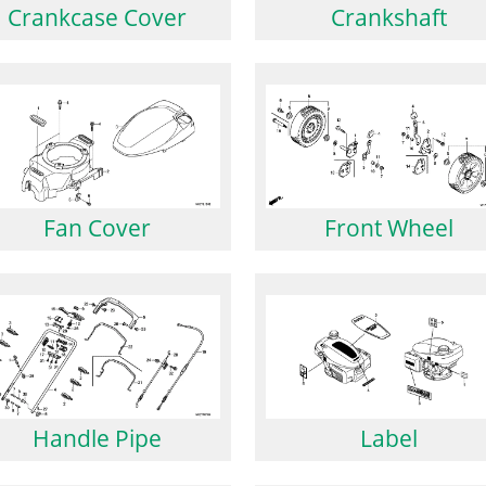
Crankcase Cover
Crankshaft
Front Wheel
Fan Cover
Handle Pipe
Label