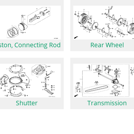
Rear Wheel
ston, Connecting Rod
Shutter
Transmission