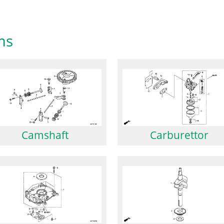
ms
Camshaft
Carburettor