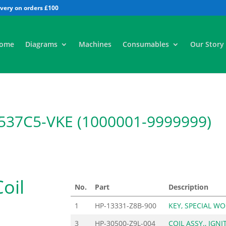
All
ome
Diagrams
Machines
Consumables
Our Story
37C5-VKE (1000001-9999999)
Coil
No.
Part
Description
1
HP-13331-Z8B-900
KEY, SPECIAL W
3
HP-30500-Z9L-004
COIL ASSY., IGNI