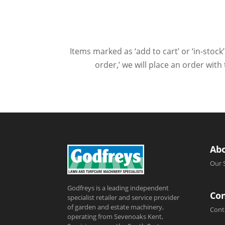
Items marked as ‘add to cart’ or ‘in-stock’
order,’ we will place an order wit
Ab
Our 
Godfreys is a leading independent
Con
specialist retailer and service provider
of garden and estate machinery,
Cont
operating from Sevenoaks Kent,