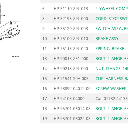
6
HP-31110-Z9L-013
FLYWHEEL COMP
8
HP-32195-Z9L-000
CORD, STOP SWI
9
HP-35120-Z9L-003
SWITCH ASSY., E
10
HP-75100-Z9L-010
BRAKE ASSY.
11
HP-75113-Z9L-020
SPRING, BRAKE 
13
HP-90018-ZE1-000
BOLT, FLANGE, 6
14
HP-90213-Z9L-000
NUT, FLANGE, 1
15
HP-91541-S0A-003
CLIP, HARNESS B
16
HP-93892-04012-00
SCREW-WASHER,
17
HP-94103-04000
Call
01732 44133
18
HP-95701-06014-08
BOLT, FLANGE, 6
19
HP-95701-06022-08
BOLT, FLANGE, 6