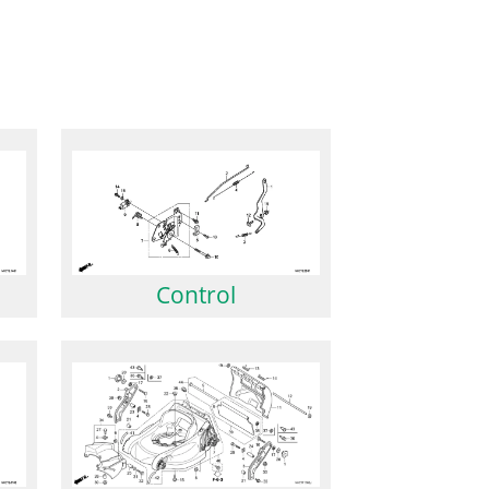
Control