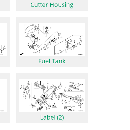
Cutter Housing
Fuel Tank
Label (2)