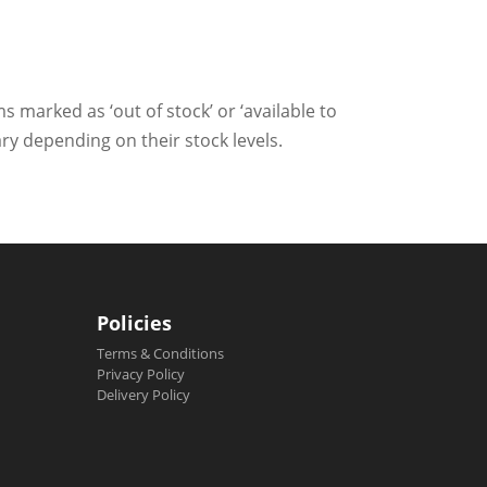
ms marked as ‘out of stock’ or ‘available to
ry depending on their stock levels.
Policies
Terms & Conditions
Privacy Policy
Delivery Policy