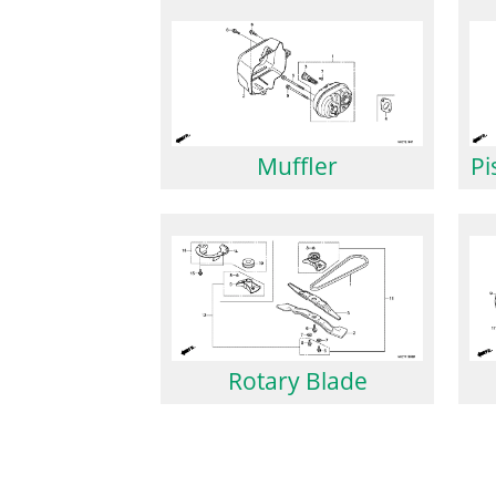
Muffler
Pi
Rotary Blade