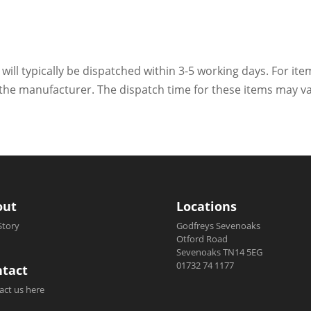
 will typically be dispatched within 3-5 working days. For ite
h the manufacturer. The dispatch time for these items may va
out
Locations
Story
Godfreys Sevenoaks
Otford Road
Sevenoaks TN14 5EG
01732 74 1177
tact
act us here