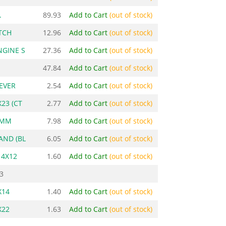
.
89.93
Add to Cart
(out of stock)
TCH
12.96
Add to Cart
(out of stock)
NGINE S
27.36
Add to Cart
(out of stock)
47.84
Add to Cart
(out of stock)
LEVER
2.54
Add to Cart
(out of stock)
X23 (CT
2.77
Add to Cart
(out of stock)
4MM
7.98
Add to Cart
(out of stock)
AND (BL
6.05
Add to Cart
(out of stock)
 4X12
1.60
Add to Cart
(out of stock)
3
X14
1.40
Add to Cart
(out of stock)
X22
1.63
Add to Cart
(out of stock)