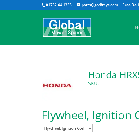
01732 44 1333
parts@godfreys.com
H
Honda HRX5
SKU:
Flywheel, Ignition 