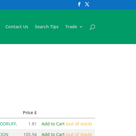
Contact Us
Search Tips
Trade
Price £
OODRUFF,
1.81
Add to Cart
(out of stock)
TION
105.94
Add to Cart
(out of stock)