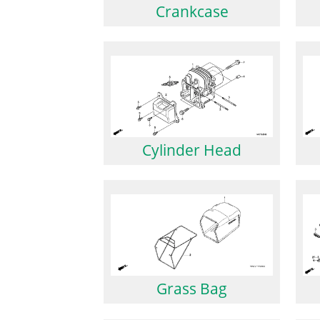
Crankcase
Cylinder Head
Grass Bag