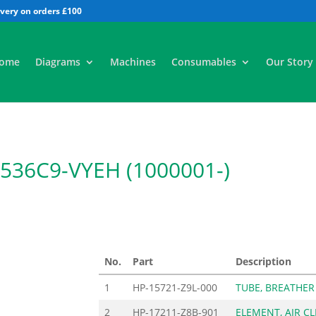
All
ome
Diagrams
Machines
Consumables
Our Story
36C9-VYEH (1000001-)
No.
Part
Description
1
HP-15721-Z9L-000
TUBE, BREATHER
2
HP-17211-Z8B-901
ELEMENT, AIR CL