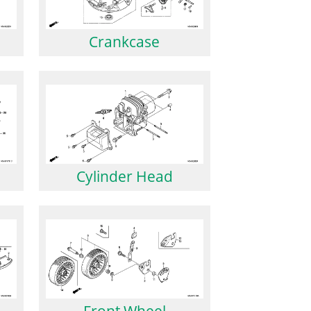
Crankcase
Cylinder Head
Front Wheel