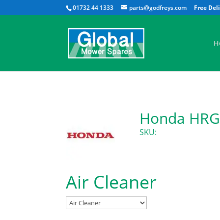
01732 44 1333
parts@godfreys.com
H
Honda HRG5
SKU:
Air Cleaner