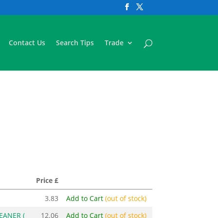
Contact Us
Search Tips
Trade
Price £
3.83
Add to Cart
(out of stock)
EANER (
12.06
Add to Cart
(out of stock)