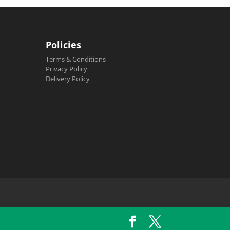
Policies
Terms & Conditions
Privacy Policy
Delivery Policy