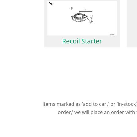
Recoil Starter
Items marked as ‘add to cart’ or ‘in-stock’
order,’ we will place an order wit