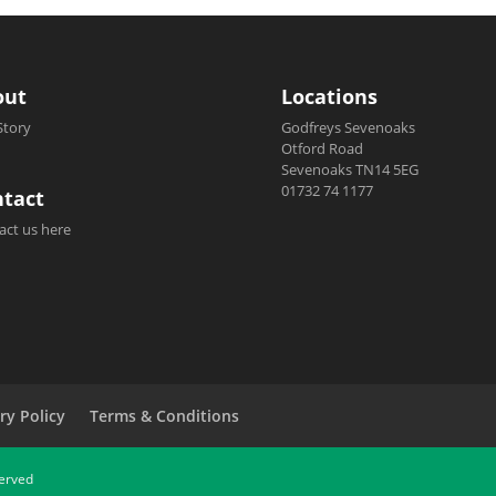
out
Locations
Story
Godfreys Sevenoaks
Otford Road
Sevenoaks TN14 5EG
01732 74 1177
tact
act us here
ry Policy
Terms & Conditions
served