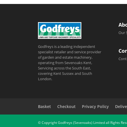
Ab
Our 
Godfreys is a leading independent
Con
specialist retailer and service provider
of garden and estate machinery,
Cont
operating from Sevenoaks Kent,
Servicing across the South East,
covering Kent Sussex and South
London.
Basket
Checkout
Privacy Policy
Delive
© Copyright Godfreys (Sevenoaks) Limited all Rights Re