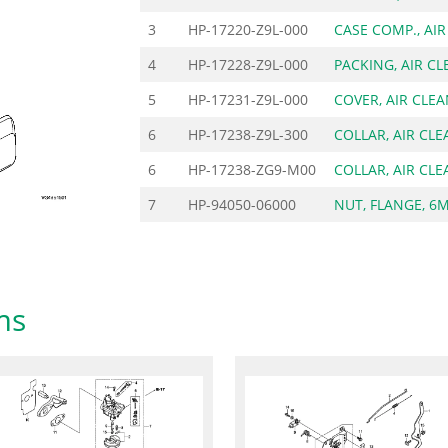
3
HP-17220-Z9L-000
CASE COMP., AI
4
HP-17228-Z9L-000
PACKING, AIR C
5
HP-17231-Z9L-000
COVER, AIR CLE
6
HP-17238-Z9L-300
COLLAR, AIR CL
6
HP-17238-ZG9-M00
COLLAR, AIR CL
7
HP-94050-06000
NUT, FLANGE, 6
ms