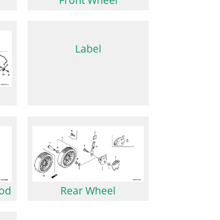
Label
Rod
Rear Wheel