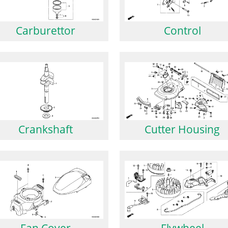
Carburettor
Control
Crankshaft
Cutter Housing
Fan Cover
Flywheel