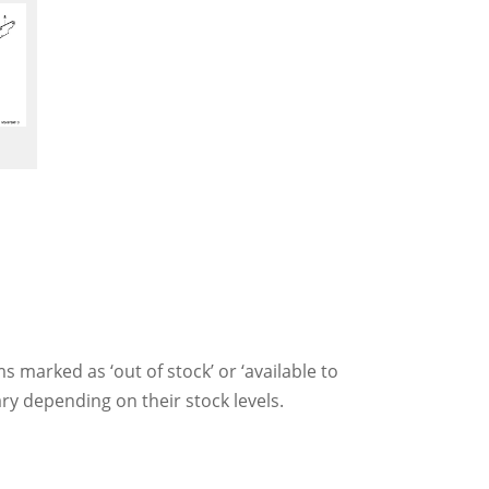
ms marked as ‘out of stock’ or ‘available to
ry depending on their stock levels.