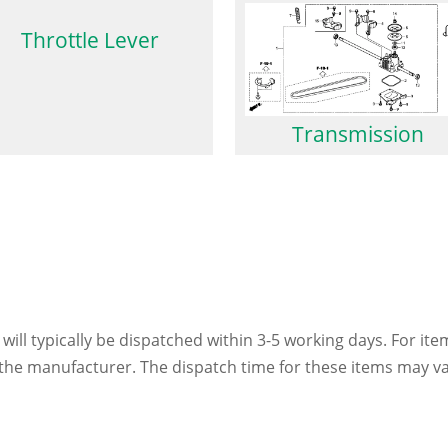
Throttle Lever
Transmission
 will typically be dispatched within 3-5 working days. For ite
h the manufacturer. The dispatch time for these items may va