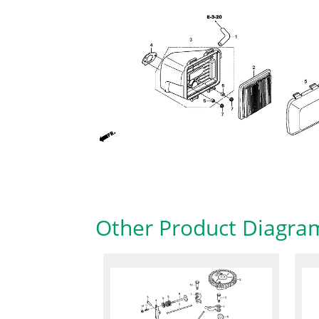
Other Product Diagra