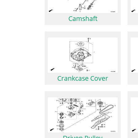
Camshaft
Crankcase Cover
Driven Pulley