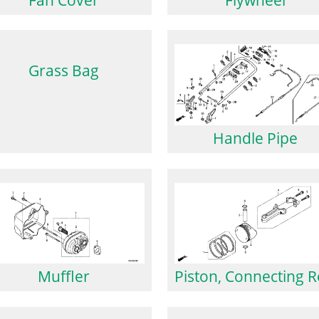
Grass Bag
Handle Pipe
Muffler
Piston, Connecting 