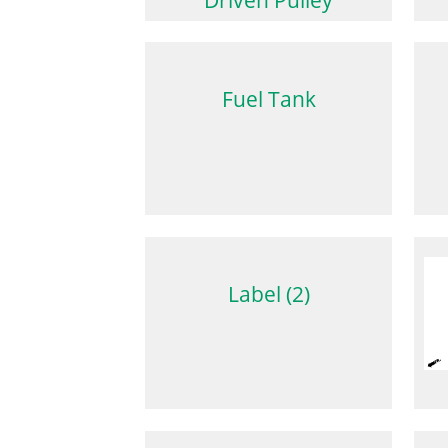
Fuel Tank
Label (2)