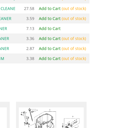
R CLEANE
27.58
Add to Cart
(out of stock)
LEANER
3.59
Add to Cart
(out of stock)
ANER
7.13
Add to Cart
EANER
3.36
Add to Cart
(out of stock)
EANER
2.87
Add to Cart
(out of stock)
MM
3.38
Add to Cart
(out of stock)