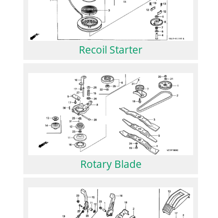
Recoil Starter
Rotary Blade