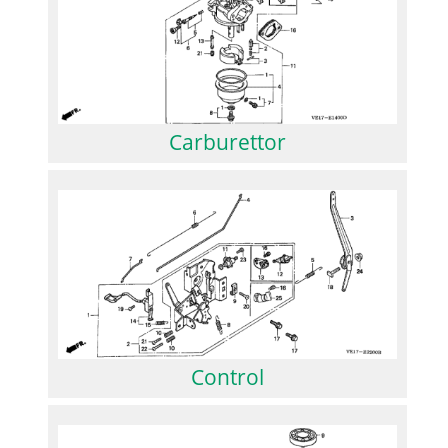
Carburettor
Control