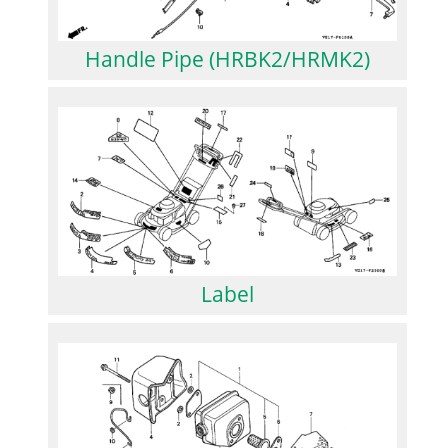
Handle Pipe (HRBK2/HRMK2)
Label