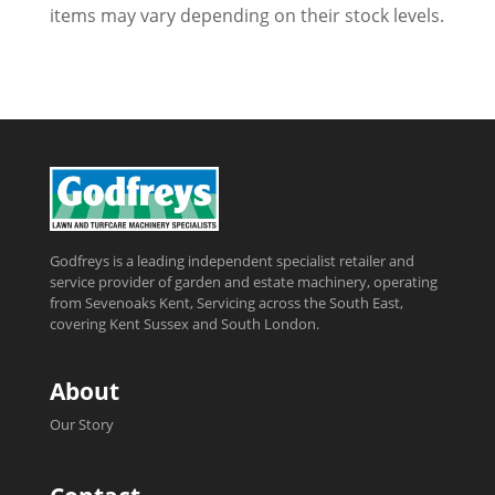
items may vary depending on their stock levels.
Godfreys is a leading independent specialist retailer and
service provider of garden and estate machinery, operating
from Sevenoaks Kent, Servicing across the South East,
covering Kent Sussex and South London.
About
Our Story