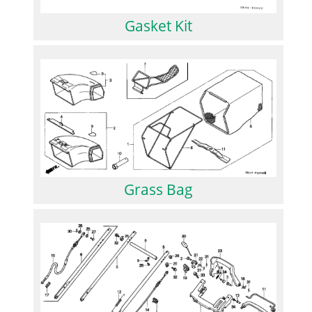
Gasket Kit
Grass Bag