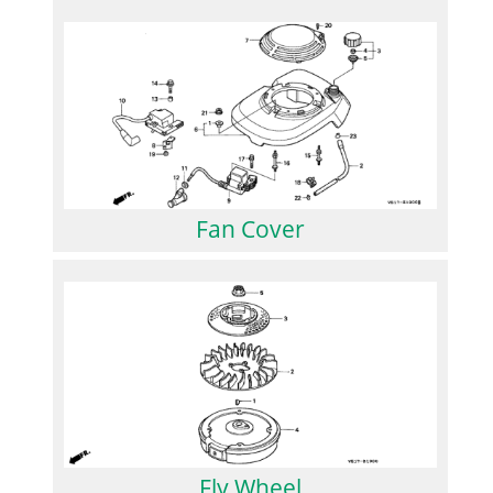
Fan Cover
Fly Wheel