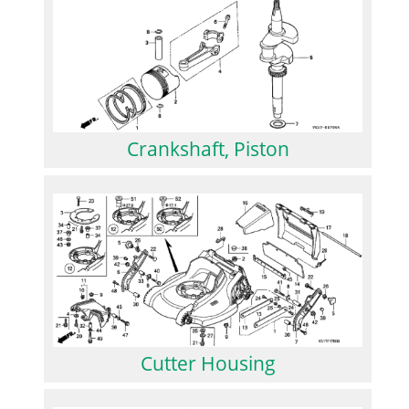
Crankshaft, Piston
Cutter Housing