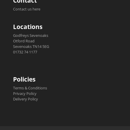
Contact
Contact us here
Locations
Godfreys Sevenoaks
Otford Road
Sevenoaks TN14 5EG
01732 74 1177
Policies
Terms & Conditions
Privacy Policy
Delivery Policy