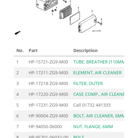
No.
Part
Description
Pri
1
HP-15721-ZG9-M00
TUBE, BREATHER (110MM)
2
HP-17211-ZG9-M00
ELEMENT, AIR CLEANER
1
3
HP-17218-ZG9-M00
FILTER, OUTER
4
HP-17220-ZG9-M00
CASE COMP., AIR CLEANE
7
5
HP-17231-ZG9-M00
Call
01732 441333
6
HP-90004-ZG9-M00
BOLT, AIR CLEANER, 6MM
7
HP-94050-06000
NUT, FLANGE, 6MM
8
HP-95701-06032-00
BOLT