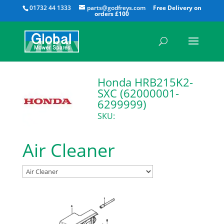
All
01732 44 1333
parts@godfreys.com
Honda HRB215K2-
SXC (62000001-
6299999)
SKU:
Air Cleaner