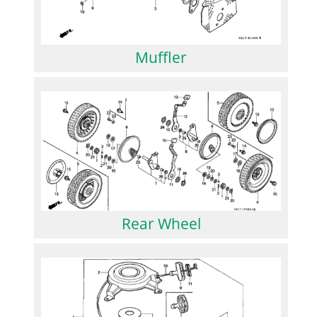
Muffler
Rear Wheel