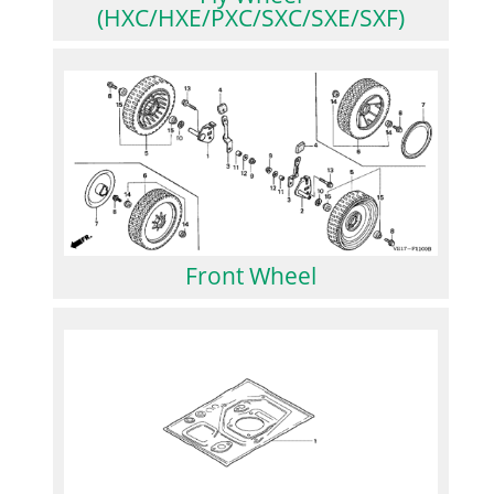
(HXC/HXE/PXC/SXC/SXE/SXF)
Front Wheel