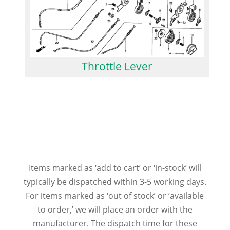
Throttle Lever
Items marked as ‘add to cart’ or ‘in-stock’ will
typically be dispatched within 3-5 working days.
For items marked as ‘out of stock’ or ‘available
to order,’ we will place an order with the
manufacturer. The dispatch time for these