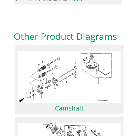
Other Product Diagrams
Camshaft