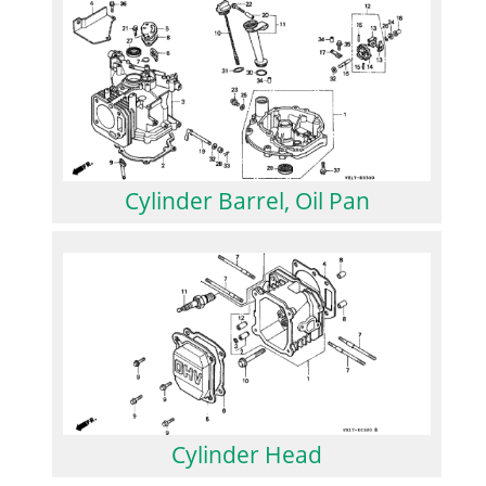
Cylinder Barrel, Oil Pan
Cylinder Head