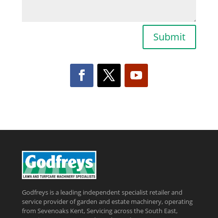
Submit
Godfreys is a leading independent specialist retailer and
service provider of garden and estate machinery, operating
from Sevenoaks Kent, Servicing across the South East,