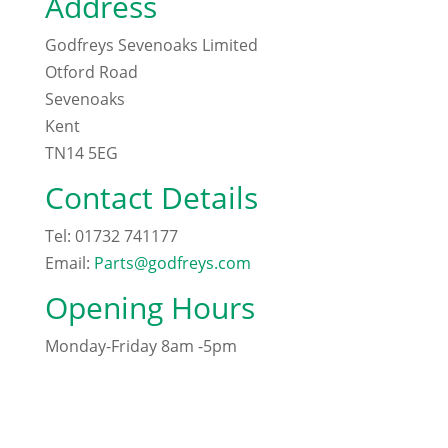
Address
Godfreys Sevenoaks Limited
Otford Road
Sevenoaks
Kent
TN14 5EG
Contact Details
Tel: 01732 741177
Email:
Parts@godfreys.com
Opening Hours
Monday-Friday 8am -5pm