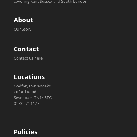
covering Kent Sussex and South London.
About
Our Story
Contact
Contact us here
Locations
Godfreys Sevenoaks
Otford Road
Sevenoaks TN14 5EG
01732 74 1177
Policies