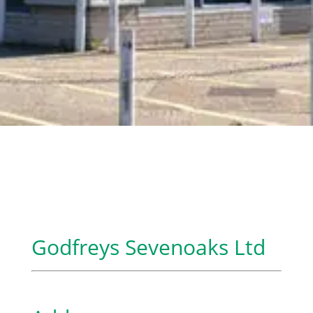
Godfreys Sevenoaks Ltd