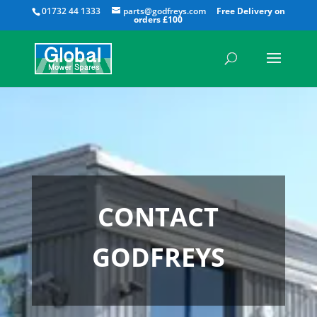
All
01732 44 1333
parts@godfreys.com
CONTACT
GODFREYS