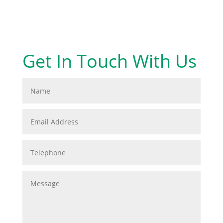
Get In Touch With Us